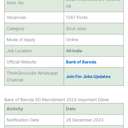
Advt. No.
08
Vacancies
1267 Posts
Category
Govt Jobs
Mode of Apply
Online
Job Location
All India
Official Website
Bank of Baroda
ThinkGovtJobs Whatsapp
Join For Jobs Updates
Channel
Bank of Baroda SO Recruitment 2024 Important Dates
Activity
Date
Notification Date
28 December 2024