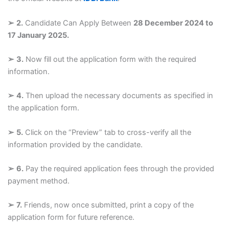
➢
2.
Candidate Can Apply Between
28 December 2024 to
17 January 2025.
➢
3.
Now fill out the application form with the required
information.
➢
4.
Then upload the necessary documents as specified in
the application form.
➢
5.
Click on the “Preview” tab to cross-verify all the
information provided by the candidate.
➢
6.
Pay the required application fees through the provided
payment method.
➢
7.
Friends, now once submitted, print a copy of the
application form for future reference.