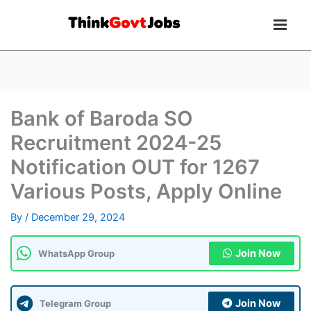
Bank of Baroda SO
Recruitment 2024-25
Notification OUT for 1267
Various Posts, Apply Online
By
/
December 29, 2024
Join Now
WhatsApp Group
Join Now
Telegram Group