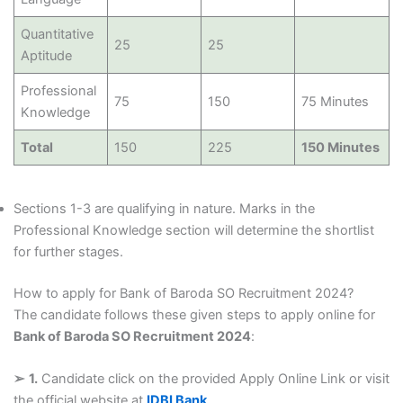
Quantitative
25
25
Aptitude
Professional
75
150
75 Minutes
Knowledge
Total
150
225
150 Minutes
Sections 1-3 are qualifying in nature. Marks in the
Professional Knowledge section will determine the shortlist
for further stages.
How to apply for Bank of Baroda SO Recruitment 2024?
The candidate follows these given steps to apply online for
Bank of Baroda SO Recruitment 2024
:
➢
1.
Candidate click on the provided Apply Online Link or visit
the official website at
IDBI Bank
.