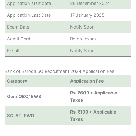
Application start date
28 December 2024
Application Last Date
17 January 2025
Exam Date
Notify Soon
Admit Card
Before exam
Result
Notify Soon
Bank of Baroda SO Recruitment 2024 Application Fee
Category
Application Fee
Rs. ₹600 + Applicable
Gen/ OBC/ EWS
Taxes
Rs. ₹100 + Applicable
SC, ST, PWD
Taxes