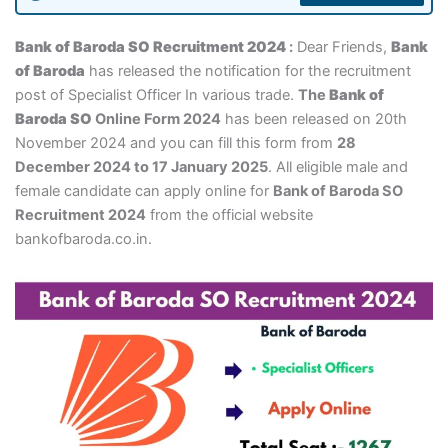
Bank of Baroda SO Recruitment 2024
:
Dear Friends,
Bank
of Baroda
has released the notification for the recruitment
post of Specialist Officer In various trade.
The
Bank of
Baroda SO
Online Form 2024
has been released on 20th
November 2024 and you can fill this form from
28
December 2024 to 17 January 2025
. All eligible male and
female candidate can apply online for
Bank of Baroda SO
Recruitment 2024
from the official website
bankofbaroda.co.in.