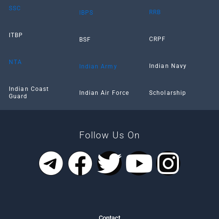
SSC
RRB
IBPS
ITBP
CRPF
BSF
NTA
Indian Navy
Indian Army
Indian Coast
Scholarship
Indian Air Force
Guard
Follow Us On
T
F
T
Y
I
e
a
w
o
n
l
c
i
u
s
Contact