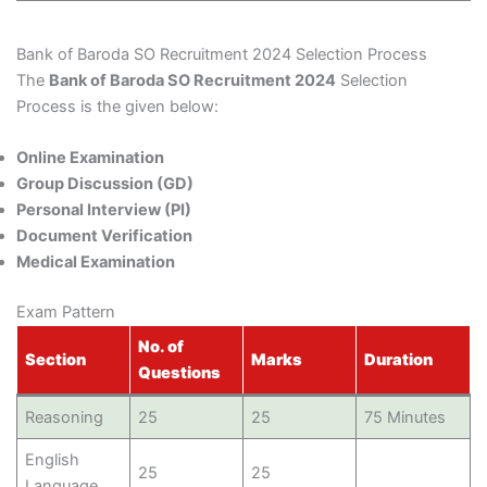
Bank of Baroda SO Recruitment 2024 Selection Process
The
Bank of Baroda SO Recruitment 2024
Selection
Process is the given below:
Online Examination
Group Discussion (GD)
Personal Interview (PI)
Document Verification
Medical Examination
Exam Pattern
No. of
Section
Marks
Duration
Questions
Reasoning
25
25
75 Minutes
English
25
25
Language