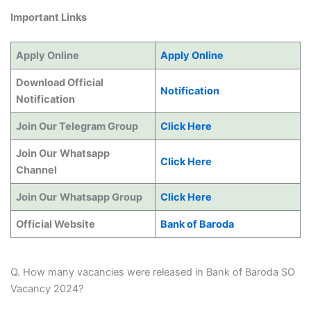
Important Links
Apply Online
Apply Online
Download Official
Notification
Notification
Join Our Telegram Group
Click Here
Join Our
Whatsapp
Click Here
Channel
Join Our
Whatsapp Group
Click Here
Official Website
Bank of Baroda
Q. How many vacancies were released in Bank of Baroda SO
Vacancy 2024?