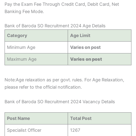
Pay the Exam Fee Through Credit Card, Debit Card, Net
Banking Fee Mode.
Bank of Baroda SO Recruitment 2024 Age Details
Category
Age Limit
Minimum Age
Varies on post
Maximum Age
Varies on post
Note:Age relaxation as per govt. rules. For Age Relaxation,
please refer to the official notification.
Bank of Baroda SO Recruitment 2024 Vacancy Details
Post Name
Total Post
Specialist Officer
1267