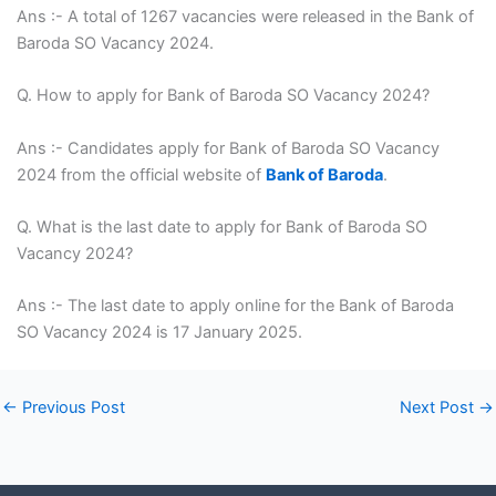
Ans :- A total of 1267 vacancies were released in the Bank of
Baroda SO Vacancy 2024.
Q. How to apply for Bank of Baroda SO Vacancy 2024?
Ans :- Candidates apply for Bank of Baroda SO Vacancy
2024 from the official website of
Bank of Baroda
.
Q. What is the last date to apply for Bank of Baroda SO
Vacancy 2024?
Ans :- The last date to apply online for the Bank of Baroda
SO Vacancy 2024 is 17 January 2025.
←
Previous Post
Next Post
→