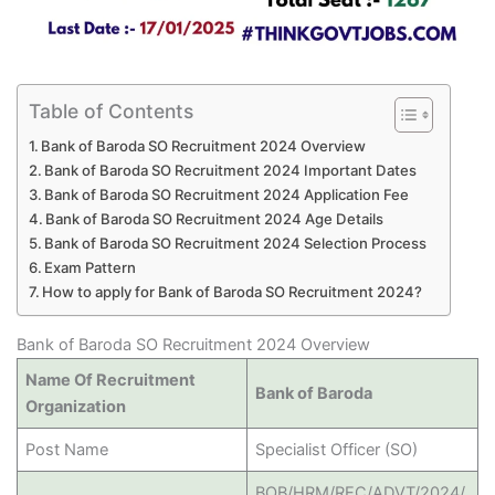
Table of Contents
Bank of Baroda SO Recruitment 2024 Overview
Bank of Baroda SO Recruitment 2024 Important Dates
Bank of Baroda SO Recruitment 2024 Application Fee
Bank of Baroda SO Recruitment 2024 Age Details
Bank of Baroda SO Recruitment 2024 Selection Process
Exam Pattern
How to apply for Bank of Baroda SO Recruitment 2024?
Bank of Baroda SO Recruitment 2024 Overview
Name Of Recruitment
Bank of Baroda
Organization
Post Name
Specialist Officer (SO)
BOB/HRM/REC/ADVT/2024/