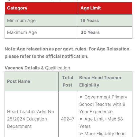
Category
Age Limit
Minimum Age
18 Years
Maximum Age
30 Years
Note:Age relaxation as per govt. rules
.
For Age Relaxation,
please refer to the official notification.
Vacancy Details
& Qualification
Total
Bihar Head Teacher
Post Name
Post
Eligibility
➢
Government Primary
School Teacher with 8
Head Teacher Advt No
Year Experience.
25/2024 Education
40247
➢
Age Limit : Max 58
Department
Years
➢
More Eligibility Read