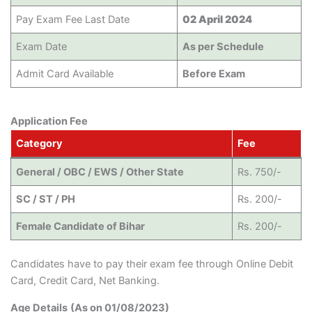
Pay Exam Fee Last Date
02 April 2024
Exam Date
As per Schedule
Admit Card Available
Before Exam
Application Fee
Category
Fee
General / OBC / EWS / Other State
Rs. 750/-
SC / ST / PH
Rs. 200/-
Female Candidate of Bihar
Rs. 200/-
Candidates have to pay their exam fee through Online Debit
Card, Credit Card, Net Banking.
Age Details
(As on 01/08/2023)