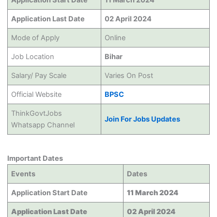
Application Start Date
11 March 2024
Application Last Date
02 April 2024
Mode of Apply
Online
Job Location
Bihar
Salary/ Pay Scale
Varies On Post
Official Website
BPSC
ThinkGovtJobs
Join For Jobs Updates
Whatsapp Channel
Important Dates
Events
Dates
Application Start Date
11 March 2024
Application Last Date
02 April 2024