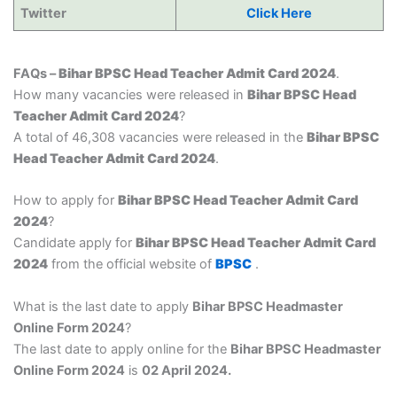
Twitter
Click Here
FAQs –
Bihar BPSC Head Teacher Admit Card 2024
.
How many vacancies were released in
Bihar BPSC Head
Teacher Admit Card 2024
?
A total of 46,308 vacancies were released in the
Bihar BPSC
Head Teacher Admit Card 2024
.
How to apply for
Bihar BPSC Head Teacher Admit Card
2024
?
Candidate apply for
Bihar BPSC Head Teacher Admit Card
2024
from the official website of
BPSC
.
What is the last date to apply
Bihar BPSC Headmaster
Online Form 2024
?
The last date to apply online for the
Bihar BPSC Headmaster
Online Form 2024
is
02 April 2024.