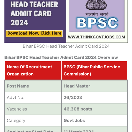
Bihar BPSC Head Teacher Admit Card 2024
Bihar BPSC Head Teacher Admit Card 2024
Overview
Name Of Recruitment
BPSC (Bihar Public Service
Organization
Commission)
Post Name
Head Master
Advt No.
26/2023
Vacancies
46,308 posts
Category
Govt Jobs