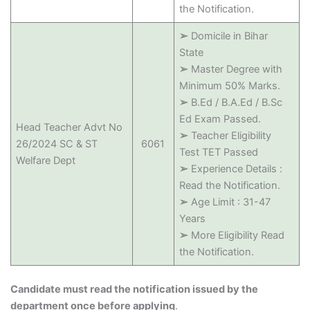
the Notification.
➢
Domicile in Bihar
State
➢
Master Degree with
Minimum 50% Marks.
➢
B.Ed / B.A.Ed / B.Sc
Ed Exam Passed.
Head Teacher Advt No
➢
Teacher Eligibility
26/2024 SC & ST
6061
Test TET Passed
Welfare Dept
➢
Experience Details :
Read the Notification.
➢
Age Limit : 31-47
Years
➢
More Eligibility Read
the Notification.
Candidate must read the notification issued by the
department once before applying
.