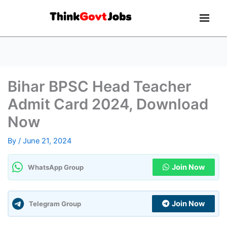
Bihar BPSC Head Teacher
Admit Card 2024, Download
Now
By
/
June 21, 2024
Join Now
WhatsApp Group
Join Now
Telegram Group