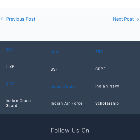
←
Previous Post
Next Post
→
SSC
RRB
IBPS
ITBP
CRPF
BSF
NTA
Indian Navy
Indian Army
Indian Coast
Scholarship
Indian Air Force
Guard
Follow Us On