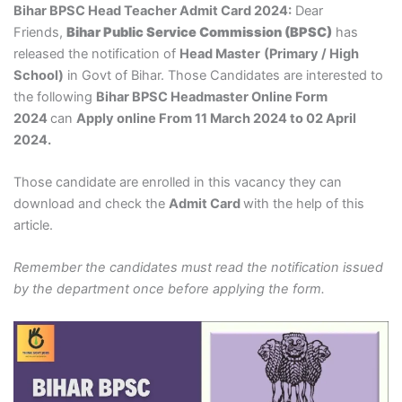
Bihar BPSC Head Teacher Admit Card 2024:
Dear
Friends,
Bihar Public Service Commission (BPSC)
has
released the notification of
Head Master
(Primary / High
School)
in Govt of Bihar. Those Candidates are interested to
the following
Bihar BPSC Headmaster Online Form
2024
can
Apply online From 11 March 2024 to 02 April
2024.
Those candidate are enrolled in this vacancy they can
download and check the
Admit Card
with the help of this
article.
Remember the candidates must read the notification issued
by the department once before applying the form.