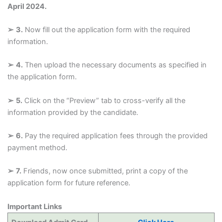
April 2024.
➢
3.
Now fill out the application form with the required
information.
➢
4.
Then upload the necessary documents as specified in
the application form.
➢
5.
Click on the “Preview” tab to cross-verify all the
information provided by the candidate.
➢
6.
Pay the required application fees through the provided
payment method.
➢
7.
Friends, now once submitted, print a copy of the
application form for future reference.
Important Links