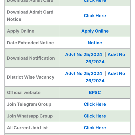
Download Admit Card
Click Here
Download Admit Card
Click Here
Notice
Apply Online
Apply Online
Date Extended Notice
Notice
Advt No 25/2024
||
Advt No
Download Notification
26/2024
Advt No 25/2024
||
Advt No
District Wise Vacancy
26/2024
Official website
BPSC
Join Telegram Group
Click Here
Join Whatsapp Group
Click Here
All Current Job List
Click Here