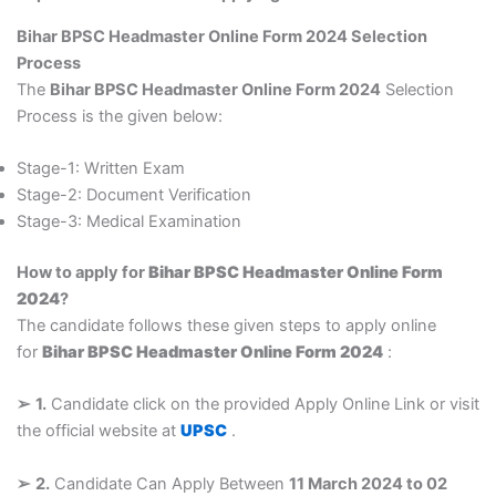
Bihar BPSC Headmaster Online Form 2024 Selection
Process
The
Bihar BPSC Headmaster Online Form 2024
Selection
Process is the given below:
Stage-1: Written Exam
Stage-2: Document Verification
Stage-3: Medical Examination
How to apply for
Bihar BPSC Headmaster Online Form
2024
?
The candidate follows these given steps to apply online
for
Bihar BPSC Headmaster Online Form 2024
:
➢
1.
Candidate click on the provided Apply Online Link or visit
the official website at
UPSC
.
➢
2.
Candidate Can Apply Between
11 March 2024 to 02