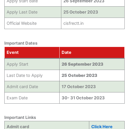
Apply start date
26 September 2023
Apply Last Date
25 October 2023
Official Website
cisfrectt.in
Important Dates
Event
Date
Apply Start
26 September 2023
Last Date to Apply
25 October 2023
Admit card Date
17 October 2023
Exam Date
30- 31 October 2023
Important Links
Admit card
Click Here