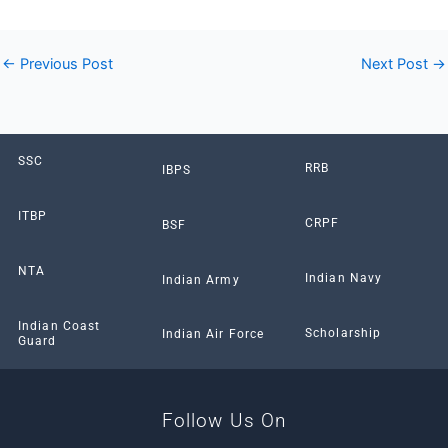
←
Previous Post
Next Post
→
SSC
RRB
IBPS
ITBP
CRPF
BSF
NTA
Indian Navy
Indian Army
Indian Coast
Scholarship
Indian Air Force
Guard
Follow Us On