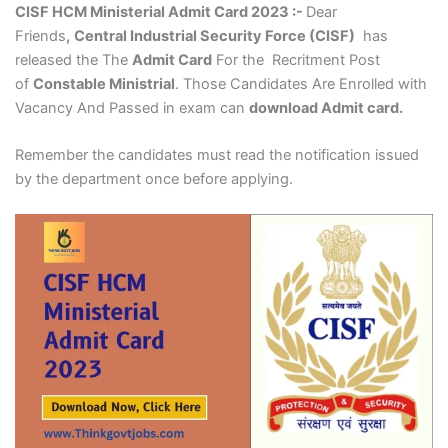
CISF HCM Ministerial Admit Card 2023 :-
Dear
Friends
,
Central Industrial Security Force (CISF)
has
released the The
Admit Card
For the Recritment Post
of
Constable Ministrial
. Those Candidates Are Enrolled with
Vacancy And Passed in exam can
download Admit card.
Remember the candidates must read the notification issued
by the department once before applying.