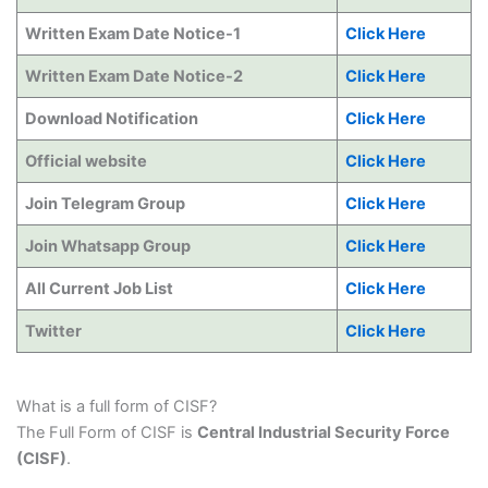
Written Exam Date Notice-1
Click Here
Written Exam Date Notice-2
Click Here
Download Notification
Click Here
Official website
Click Here
Join Telegram Group
Click Here
Join Whatsapp Group
Click Here
All Current Job List
Click Here
Twitter
Click Here
What is a full form of CISF?
The Full Form of CISF is
Central Industrial Security Force
(CISF)
.