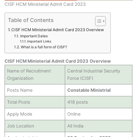
CISF HCM Ministerial Admit Card 2023
Table of Contents
CISF HCM Ministerial Admit Card 2023 Overview
Important Dates
Important Links
What is a full form of CISF?
CISF HCM Ministerial Admit Card 2023
Overview
Name of Recruitment
Central Industrial Security
Organization
Force (CISF)
Posts Name
Constable Ministrial
Total Posts
418 posts
Apply Mode
Online
Job Location
All India