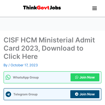
CISF HCM Ministerial Admit
Card 2023, Download to
Click Here
By
/
October 17, 2023
Join Now
WhatsApp Group
Join Now
Telegram Group