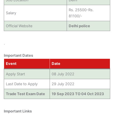
Rs. 25500-Rs.
Salary
81100/-
Official Website
Delhi police
.
Important Dates
Event
Date
Apply Start
08 July 2022
Last Date to Apply
29 July 2022
Trade Test Exam Date
19 Sep 2023 TO 04 Oct 2023
Important Links