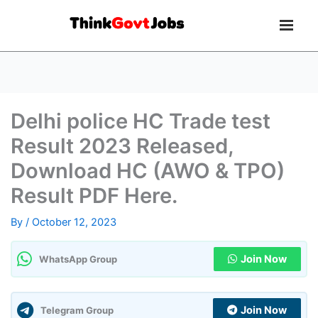
Delhi police HC Trade test
Result 2023 Released,
Download HC (AWO & TPO)
Result PDF Here.
By
/
October 12, 2023
Join Now
WhatsApp Group
Join Now
Telegram Group