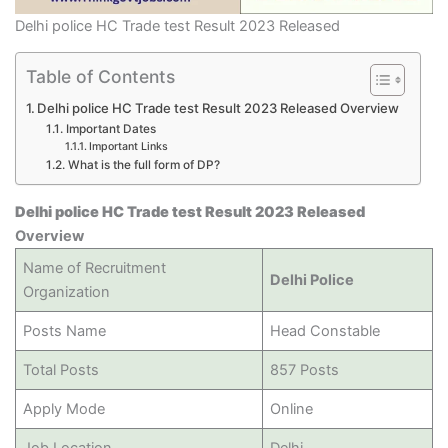
Delhi police HC Trade test Result 2023 Released
Table of Contents
Delhi police HC Trade test Result 2023 Released Overview
Important Dates
Important Links
What is the full form of DP?
Delhi police HC Trade test Result 2023 Released
Overview
Name of Recruitment
Delhi Police
Organization
Posts Name
Head Constable
Total Posts
857 Posts
Apply Mode
Online
Job Location
Delhi