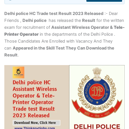
Delhi police HC Trade test Result 2023 Released
:- Dear
Friends ,
Delhi police
has released the
Result
for the written
exam for recruitment of
Assistant Wireless Operator &
Tele-
Printer Operator
in the departments of the Delhi Police .
Those Candidates Are Enrolled with Vacancy And They
can
Appeared in the Skill Test They Can Download the
Result
.