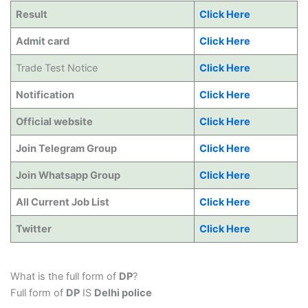
Result
Click Here
Admit card
Click Here
Trade Test Notice
Click Here
Notification
Click Here
Official website
Click Here
Join Telegram Group
Click Here
Join Whatsapp Group
Click Here
All Current Job List
Click Here
Twitter
Click Here
What is the full form of
DP
?
Full form of
DP
IS
Delhi police