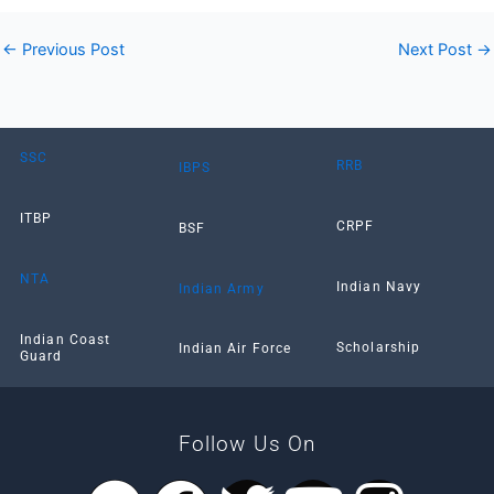
←
Previous Post
Next Post
→
SSC
RRB
IBPS
ITBP
CRPF
BSF
NTA
Indian Navy
Indian Army
Indian Coast
Scholarship
Indian Air Force
Guard
Follow Us On