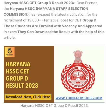
Haryana HSSC CET Group D Result 2023:-
Dear Friends,
the
Haryana HSSC (HARYANA STAFF SELECTION
COMMISSION)
has released the latest notification for the
recruitment of 13,000+ (Tentative) post for CET
Group D
.
Those Students Are Enrolled with Vacancy And Appeared
in exam They Can Download the Result with the help of this
article.
Haryana HSSC CET Group D Result 2023