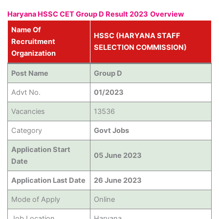
Haryana HSSC CET Group D Result 2023
Overview
Name Of
HSSC (HARYANA STAFF
Recruitment
SELECTION COMMISSION)
Organization
Post Name
Group D
Advt No.
01/2023
Vacancies
13536
Category
Govt Jobs
Application Start
05 June 2023
Date
Application Last Date
26 June 2023
Mode of Apply
Online
Job Location
Haryana