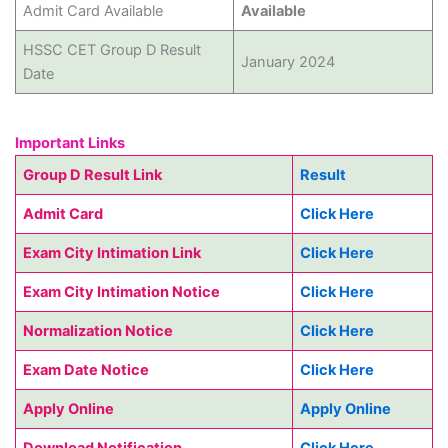
Admit Card Available
Available
HSSC CET Group D Result
January 2024
Date
Important Links
Group D Result Link
Result
Admit Card
Click Here
Exam City Intimation Link
Click Here
Exam City Intimation Notice
Click Here
Normalization Notice
Click Here
Exam Date Notice
Click Here
Apply Online
Apply Online
Download Notification
Click Here