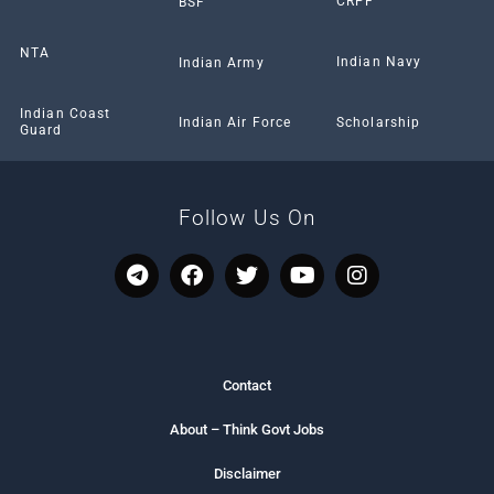
CRPF
BSF
NTA
Indian Navy
Indian Army
Indian Coast
Scholarship
Indian Air Force
Guard
Follow Us On
T
F
T
Y
I
e
a
w
o
n
l
c
i
u
s
e
e
t
t
t
g
b
t
u
a
r
o
e
b
g
Contact
a
o
r
e
r
m
k
a
About – Think Govt Jobs
m
Disclaimer