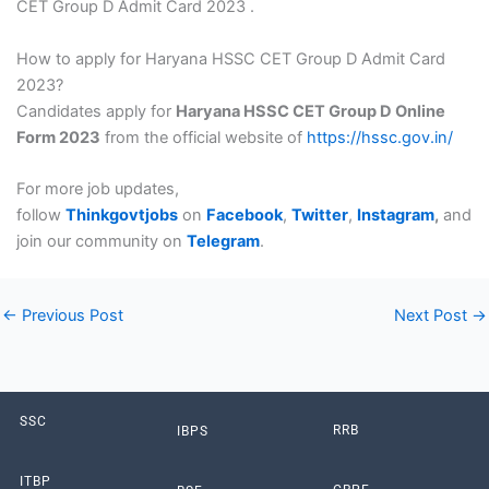
CET Group D Admit Card 2023 .
How to apply for Haryana HSSC CET Group D Admit Card
2023?
Candidates apply for
Haryana HSSC CET Group D Online
Form 2023
from the official website of
https://hssc.gov.in/
For more job updates,
follow
Thinkgovtjobs
on
Facebook
,
Twitter
,
Instagram
,
and
join our community on
Telegram
.
←
Previous Post
Next Post
→
SSC
RRB
IBPS
ITBP