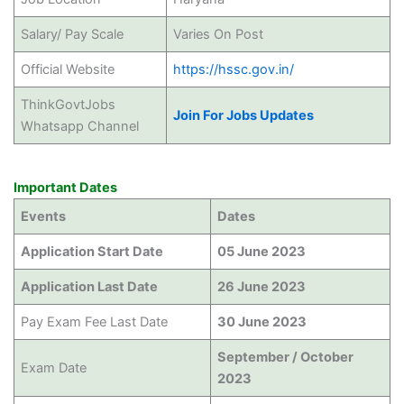
Salary/ Pay Scale
Varies On Post
Official Website
https://hssc.gov.in/
ThinkGovtJobs
Join For Jobs Updates
Whatsapp Channel
Important Dates
Events
Dates
Application Start Date
05 June 2023
Application Last Date
26 June 2023
Pay Exam Fee Last Date
30 June 2023
September / October
Exam Date
2023