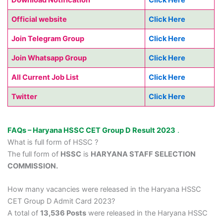
Official website
Click Here
Join Telegram Group
Click Here
Join Whatsapp Group
Click Here
All Current Job List
Click Here
Twitter
Click Here
FAQs – Haryana HSSC CET Group D Result 2023
.
What is full form of HSSC ?
The full form of
HSSC
is
HARYANA STAFF SELECTION
COMMISSION.
How many vacancies were released in the Haryana HSSC
CET Group D Admit Card 2023?
A total of
13,536 Posts
were released in the Haryana HSSC