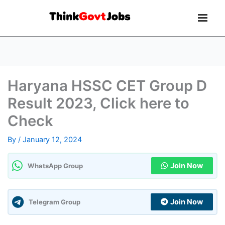
Haryana HSSC CET Group D
Result 2023, Click here to
Check
By
/
January 12, 2024
Join Now
WhatsApp Group
Join Now
Telegram Group