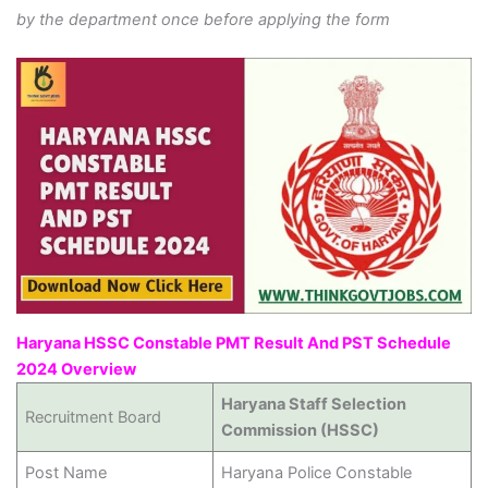
by the department once before applying the form
Haryana HSSC Constable PMT Result And PST Schedule
2024 Overview
Haryana Staff Selection
Recruitment Board
Commission (HSSC)
Post Name
Haryana Police Constable