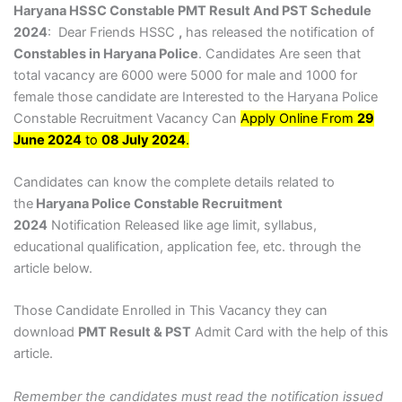
Haryana HSSC Constable PMT Result And PST Schedule
2024
: Dear Friends HSSC
,
has released the notification of
Constables in Haryana Police
. Candidates Are seen that
total vacancy are 6000 were 5000 for male and 1000 for
female those candidate are Interested to the Haryana Police
Constable Recruitment Vacancy Can
Apply Online From
29
June 2024
to
08 July 2024
.
Candidates can know the complete details related to
the
Haryana Police Constable Recruitment
2024
Notification Released like age limit, syllabus,
educational qualification, application fee, etc. through the
article below.
Those Candidate Enrolled in This Vacancy they can
download
PMT Result & PST
Admit Card with the help of this
article.
Remember the candidates must read the notification issued