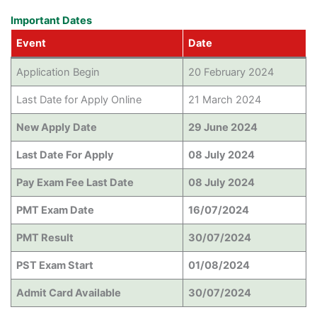
Important Dates
Event
Date
Application Begin
20 February 2024
Last Date for Apply Online
21 March 2024
New Apply Date
29 June 2024
Last Date For Apply
08 July 2024
Pay Exam Fee Last Date
08 July 2024
PMT Exam Date
16/07/2024
PMT Result
30/07/2024
PST Exam Start
01/08/2024
Admit Card Available
30/07/2024