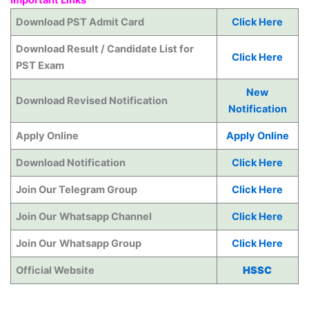
Download PST Admit Card
Click Here
Download Result / Candidate List for
Click Here
PST Exam
New
Download Revised Notification
Notification
Apply Online
Apply Online
Download Notification
Click Here
Join Our Telegram Group
Click Here
Join Our
Whatsapp Channel
Click Here
Join Our
Whatsapp Group
Click Here
Official Website
HSSC