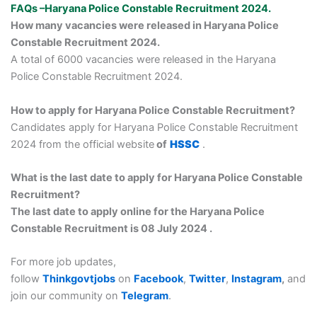
FAQs –Haryana Police Constable Recruitment 2024.
How many vacancies were released in Haryana Police
Constable Recruitment 2024.
A total of 6000 vacancies were released in the Haryana
Police Constable Recruitment 2024.
How to apply for Haryana Police Constable Recruitment?
Candidates apply for Haryana Police Constable Recruitment
2024 from the official website
of
HSSC
.
What is the last date to apply for Haryana Police Constable
Recruitment?
The last date to apply online for the Haryana Police
Constable Recruitment is 08 July 2024 .
For more job updates,
follow
Thinkgovtjobs
on
Facebook
,
Twitter
,
Instagram
,
and
join our community on
Telegram
.