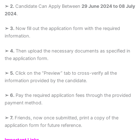
➢
2.
Candidate Can Apply Between
29 June 2024 to 08 July
2024
.
➢
3.
Now fill out the application form with the required
information.
➢
4.
Then upload the necessary documents as specified in
the application form.
➢
5.
Click on the “Preview” tab to cross-verify all the
information provided by the candidate.
➢
6.
Pay the required application fees through the provided
payment method.
➢
7.
Friends, now once submitted, print a copy of the
application form for future reference.
Important Links