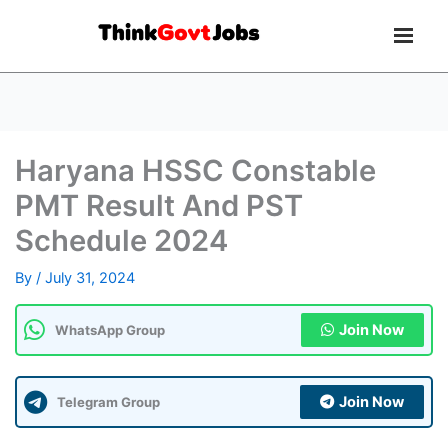
Haryana HSSC Constable
PMT Result And PST
Schedule 2024
By
/
July 31, 2024
Join Now
WhatsApp Group
Join Now
Telegram Group