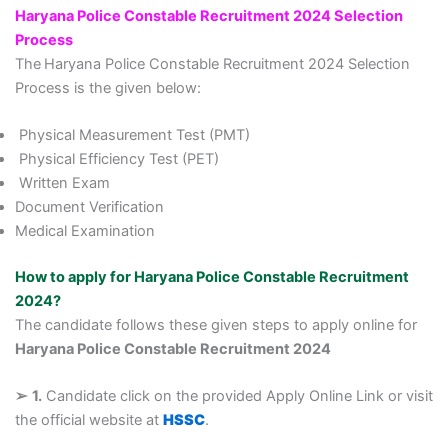
Haryana Police Constable Recruitment 2024 Selection
Process
The
Haryana Police Constable Recruitment 2024 Selection
Process is the given below:
Physical Measurement Test (PMT)
Physical Efficiency Test (PET)
Written Exam
Document Verification
Medical Examination
How to apply for Haryana Police Constable Recruitment
2024?
The candidate follows these given steps to apply online for
Haryana Police Constable Recruitment 2024
➢
1.
Candidate click on the provided Apply Online Link or visit
the official website at
HSSC
.