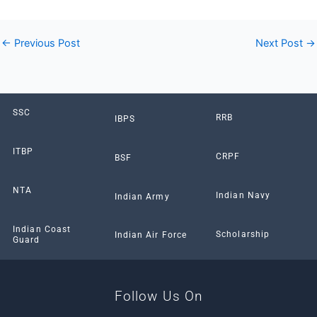
←
Previous Post
Next Post
→
SSC
RRB
IBPS
ITBP
CRPF
BSF
NTA
Indian Navy
Indian Army
Indian Coast
Scholarship
Indian Air Force
Guard
Follow Us On