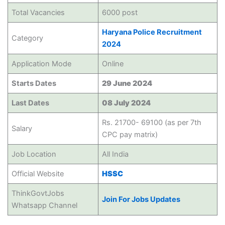
Total Vacancies
6000 post
Haryana Police Recruitment
Category
2024
Application Mode
Online
Starts Dates
29 June 2024
Last Dates
08 July 2024
Rs. 21700- 69100 (as per 7th
Salary
CPC pay matrix)
Job Location
All India
Official Website
HSSC
ThinkGovtJobs
Join For Jobs Updates
Whatsapp Channel