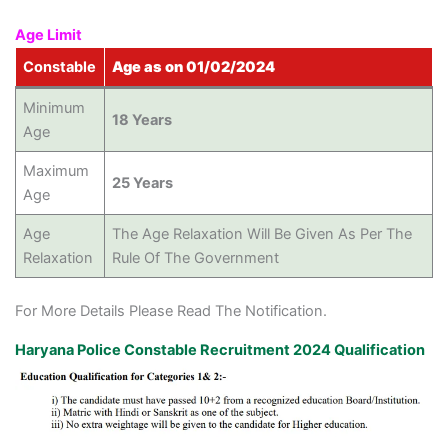
Age Limit
Constable
Age as on 01/02/2024
Minimum
18 Years
Age
Maximum
25 Years
Age
Age
The Age Relaxation Will Be Given As Per The
Relaxation
Rule Of The Government
For More Details Please Read The Notification.
Haryana Police Constable Recruitment 2024 Qualification