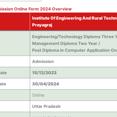
mission Online Form 2024 Overview
Institute Of Engineering And Rural Techn
Prayagraj
Engineering/Technology Diploma Three Y
Management Diploma Two Year /
Post Diploma in Computer Application On
Admission
date
15/12/2023
Date
30/04/2024
Online
Uttar Pradesh