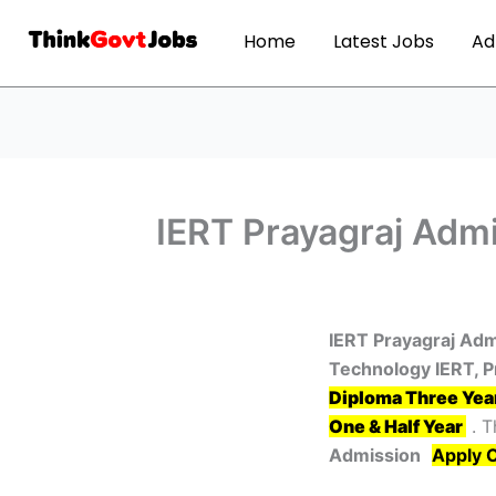
Home
Latest Jobs
Ad
IERT Prayagraj Admi
IERT Prayagraj Adm
Technology IERT, P
Diploma Three Yea
One & Half Year
. T
Admission
Apply 