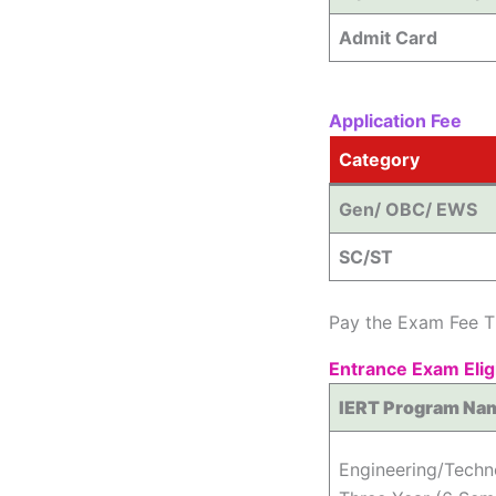
Admit Card
Application Fee
Category
Gen/ OBC/ EWS
SC/ST
Pay the Exam Fee T
Entrance Exam Eligi
IERT Program Na
Engineering/Tech