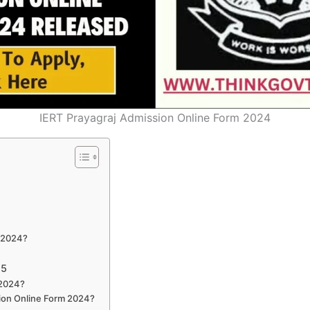
IERT Prayagraj Admission Online Form 2024
m 2024?
25
 2024?
ssion Online Form 2024?