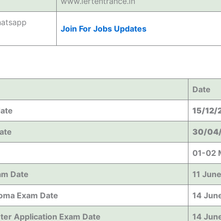
www.iertentrance.in
hatsapp
Join For Jobs Updates
Date
date
15/12/
Date
30/04
01-02 
am Date
11 Jun
oma Exam Date
14 Jun
ter Application Exam Date
14 Jun