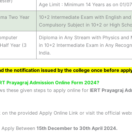
ester)
Age Limit : Minimum 14 Years as on 01/0
oma Two Year
10+2 Intermediate Exam with English and 
Compulsory Subject in 10+2 or High Scho
Computer
Diploma in Any Stream with Physics and 
Half Year (3
in 10+2 Intermediate Exam in Any Recogn
India.
 the notification issued by the college once before appl
ERT Prayagraj Admission Online Form 2024?
ws these given steps to apply online for
IERT Prayagraj Ad
on the provided Apply Online Link or visit the official web
 Apply Between
15th December to 30th April 2024.