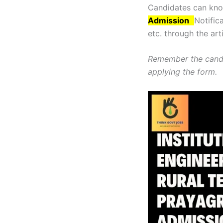
Candidates can know
Admission
Notifica
etc. through the art
Remember the candi
applying the form.