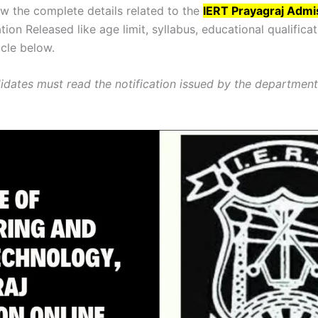
 the complete details related to the
IERT Prayagraj Admi
tion Released like age limit, syllabus, educational qualificat
icle below.
dates must read the notification issued by the departmen