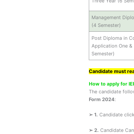
Three Year (6 Sem
Management Dipl
(4 Semester)
Post Diploma in 
Application One & 
Semester)
Candidate must read
How to apply for I
The candidate follo
Form 2024
:
➢
1.
Candidate click 
➢
2.
Candidate Can