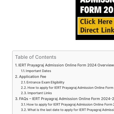
Table of Contents
IERT Prayagraj Admission Online Form 2024 Overview
Important Dates
Application Fee
Entrance Exam Eligibility
How to apply for IERT Prayagraj Admission Online For
Important Links
FAQs – IERT Prayagraj Admission Online Form 2024-
How to apply for IERT Prayagraj Admission Online Form
What is the last date to apply for IERT Prayagraj Admi