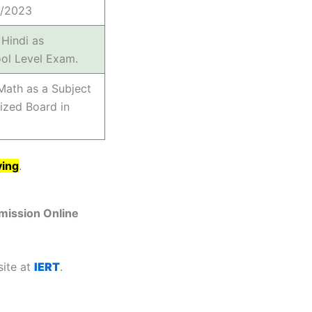
7/2023
Hindi as
ol Level Exam.
Math as a Subject
ized Board in
ying
.
mission Online
site at
IERT
.