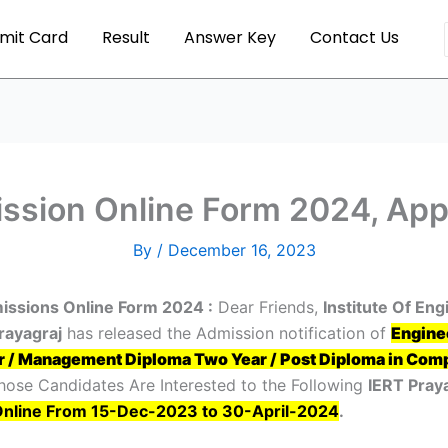
mit Card
Result
Answer Key
Contact Us
ssion Online Form 2024, Appl
By
/
December 16, 2023
issions Online Form 2024 :
Dear Friends,
Institute Of En
rayagraj
has released the Admission notification of
Engine
r / Management Diploma Two Year / Post Diploma in Comp
hose Candidates Are Interested to the Following
IERT Pray
Online From 15-Dec-2023 to 30-April-2024
.