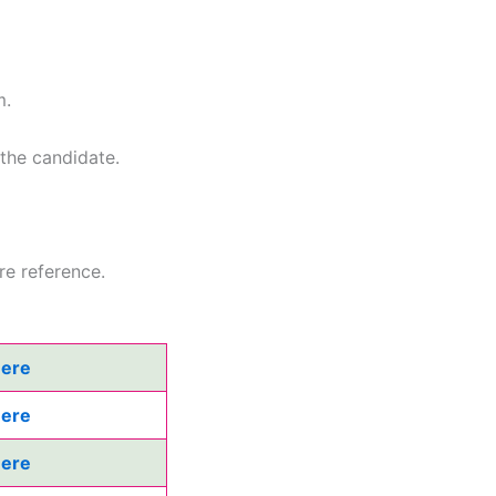
m.
 the candidate.
re reference.
Here
Here
Here