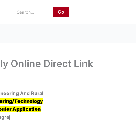
Go
y Online Direct Link
gineering And Rural
ering/Technology
uter Application
agraj