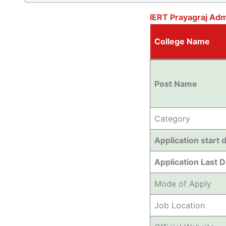
IERT Prayagraj Ad
College Name
Post Name
Category
Application start 
Application Last 
Mode of Apply
Job Location