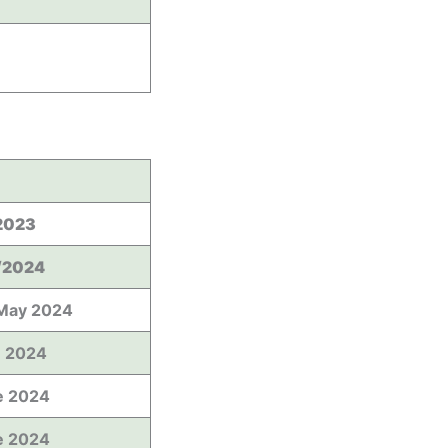
2023
/2024
May 2024
e 2024
e 2024
e 2024