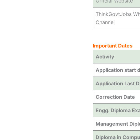
Official Website
ThinkGovtJobs W
Channel
Important Dates
Activity
Application start 
Application Last 
Correction Date
Engg. Diploma Ex
Management Dipl
Diploma in Compu