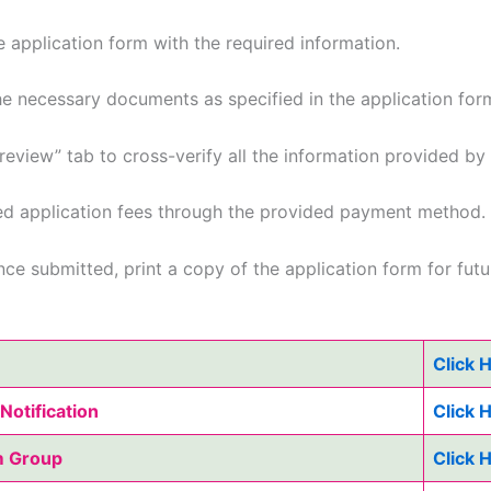
e application form with the required information.
e necessary documents as specified in the application for
review” tab to cross-verify all the information provided by
ed application fees through the provided payment method.
ce submitted, print a copy of the application form for futu
Click 
Notification
Click 
m Group
Click 