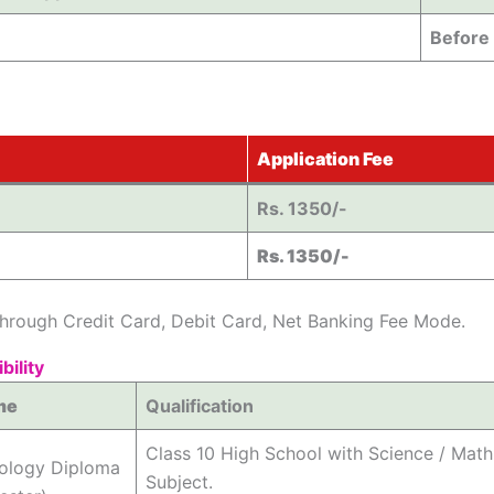
Before
Application Fee
Rs. 1350/-
Rs. 1350/-
hrough Credit Card, Debit Card, Net Banking Fee Mode.
bility
me
Qualification
Class 10 High School with Science / Mat
nology Diploma
Subject.