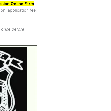
ssion Online Form
ion, application fee,
t once before