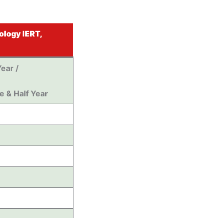
ology IERT,
ear /
e & Half Year