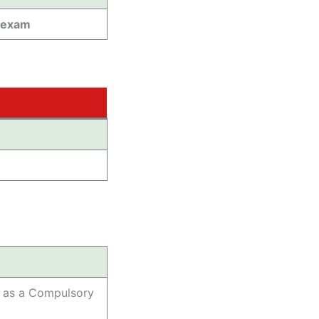
 exam
h as a Compulsory