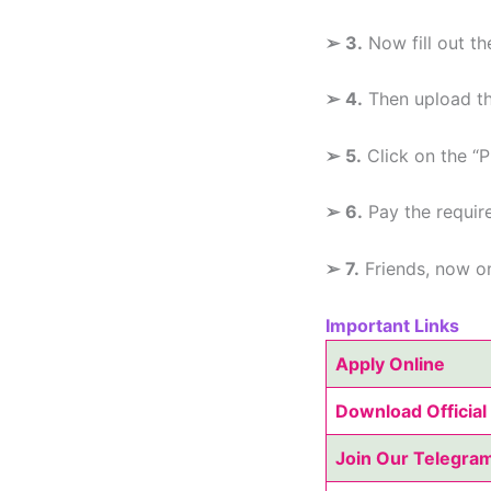
➢
3.
Now fill out th
➢
4.
Then upload th
➢
5.
Click on the “P
➢
6.
Pay the requir
➢
7.
Friends, now on
Important Links
Apply Online
Download Official 
Join Our Telegra