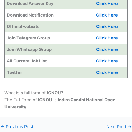
Download Answer Key
Click Here
Download Notification
Click Here
Official website
Click Here
Join Telegram Group
Click Here
Join Whatsapp Group
Click Here
All Current Job List
Click Here
Twitter
Click Here
What is a full form of
IGNOU
?
The Full Form of
IGNOU
is
Indira Gandhi National Open
University
.
←
Previous Post
Next Post
→