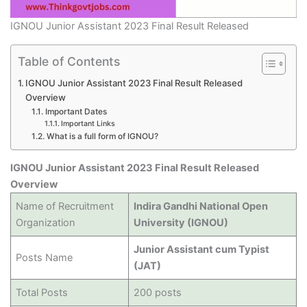
IGNOU Junior Assistant 2023 Final Result Released
Table of Contents
IGNOU Junior Assistant 2023 Final Result Released
Overview
Important Dates
Important Links
What is a full form of IGNOU?
IGNOU Junior Assistant 2023 Final Result Released
Overview
Name of Recruitment
Indira Gandhi National Open
Organization
University (IGNOU)
Junior Assistant cum Typist
Posts Name
(JAT)
Total Posts
200 posts