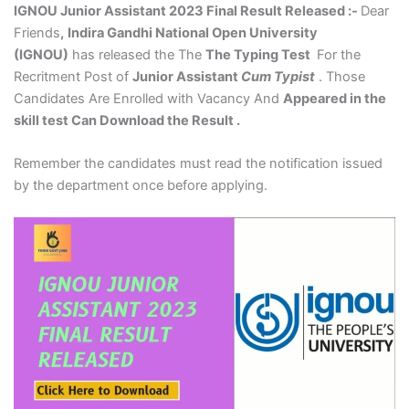
IGNOU Junior Assistant 2023 Final Result Released :-
Dear
Friends
,
Indira Gandhi National Open University
(IGNOU)
has released the The
The Typing Test
For the
Recritment Post of
Junior Assistant
Cum Typist
. Those
Candidates Are Enrolled with Vacancy And
Appeared in the
skill test Can Download the Result .
Remember the candidates must read the notification issued
by the department once before applying.