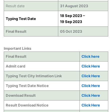
Result date
31 August 2023
18 Sep 2023 –
Typing Test Date
19 Sep 2023
Final Result
05 Oct 2023
Important Links
Final Result
Click here
Admit card
Click Here
Typing Test City Intimation Link
Click Here
Typing Test Date Notice
Click Here
Download Result
Click Here
Result Download Notice
Click Here