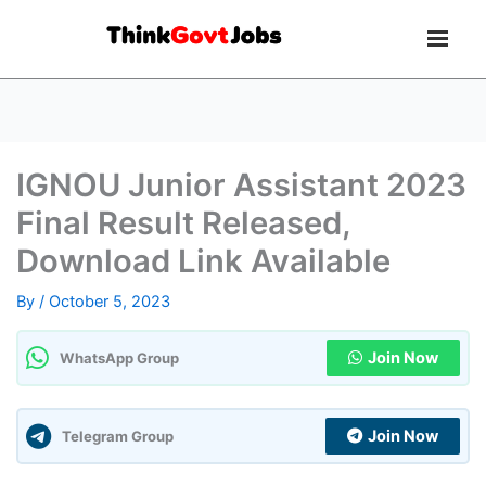
IGNOU Junior Assistant 2023
Final Result Released,
Download Link Available
By
/
October 5, 2023
Join Now
WhatsApp Group
Join Now
Telegram Group