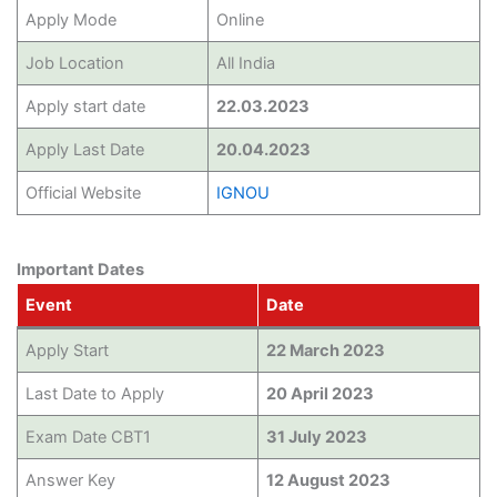
Apply Mode
Online
Job Location
All India
Apply start date
22.03.2023
Apply Last Date
20.04.2023
Official Website
IGNOU
Important Dates
Event
Date
Apply Start
22 March 2023
Last Date to Apply
20 April 2023
Exam Date CBT1
31 July 2023
Answer Key
12 August 2023