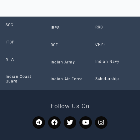
SSC
RRB
IBPS
ITBP
CRPF
BSF
NTA
Indian Navy
Indian Army
Indian Coast
Scholarship
Indian Air Force
Guard
Follow Us On
T
F
T
Y
I
e
a
w
o
n
l
c
i
u
s
e
e
t
t
t