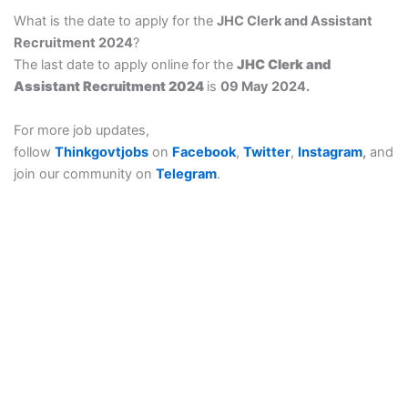
What is the date to apply for the
JHC Clerk and Assistant
Recruitment 2024
?
The last date to apply online for the
JHC Clerk and
Assistant Recruitment 2024
is
09 May 2024.
For more job updates,
follow
Thinkgovtjobs
on
Facebook
,
Twitter
,
Instagram
,
and
join our community on
Telegram
.
Think govt job is provide a details of sarkari result, govt job
(government job), all Sarkari Exam, Sarkari Naukri, All types of
free job alert for notification coming.
Thinkgovtjobs : Thinkgovtjobs provides Bihar Board Result,
सरकारी रिजल्ट Notifications, Sarkari naukri Date, Online
notification Form, Answer key, Exam Results & Admit Card,
etc. Now, you can apply for any Sarkari Result Recruitment,
Online Form, for your SSC CGL, SSC CHSL, SSC MTS, SSC