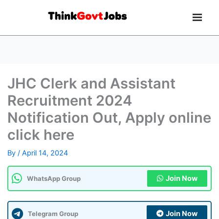
JHC Clerk and Assistant
Recruitment 2024
Notification Out, Apply online
click here
By
/
April 14, 2024
Join Now
WhatsApp Group
Join Now
Telegram Group