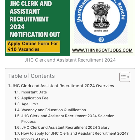
JHC Clerk and Assistant Recruitment 2024
Table of Contents
JHC Clerk and Assistant Recruitment 2024 Overview
Important Date
Application Fee
Age Limit
Vacancy and Education Qualification
JHC Clerk and Assistant Recruitment 2024 Selection
Process
JHC Clerk and Assistant Recruitment 2024 Salary
How to apply for JHC Clerk and Assistant Recruitment 2024?
Important Links