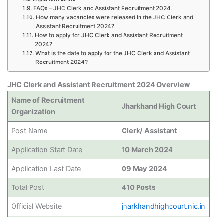
FAQs – JHC Clerk and Assistant Recruitment 2024.
How many vacancies were released in the JHC Clerk and
Assistant Recruitment 2024?
How to apply for JHC Clerk and Assistant Recruitment
2024?
What is the date to apply for the JHC Clerk and Assistant
Recruitment 2024?
JHC Clerk and Assistant Recruitment 2024 Overview
Name of Recruitment
Jharkhand High Court
Organization
Post Name
Clerk/ Assistant
Application Start Date
10 March 2024
Application Last Date
09 May 2024
Total Post
410 Posts
Official Website
jharkhandhighcourt.nic.in