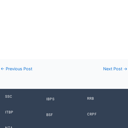
JE, UP Scholarship, India Post GDS & State Wise
Commission’s Latest Online Form. All Latest Sarkari Result
Online Form like as SSC, Bank, Railway, UPSC, UPPSC,
UPSSSC, UP Police, Bihar Police & All Other Government Jobs
Form displayed for you at Sarkari Results, Sarkari Naukri
Result, Sarkari Result info portal which is now known as
Thinkgovtjobs.com.”
←
Previous Post
Next Post
→
SSC
RRB
IBPS
ITBP
CRPF
BSF
NTA