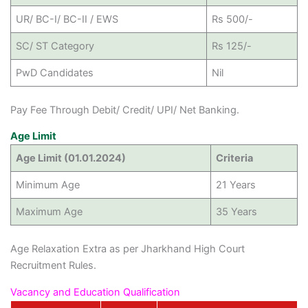
UR/ BC-I/ BC-II / EWS
Rs 500/-
SC/ ST Category
Rs 125/-
PwD Candidates
Nil
Pay Fee Through Debit/ Credit/ UPI/ Net Banking.
Age Limit
Age Limit (01.01.2024)
Criteria
Minimum Age
21 Years
Maximum Age
35 Years
Age Relaxation Extra as per Jharkhand High Court
Recruitment Rules.
Vacancy and Education Qualification