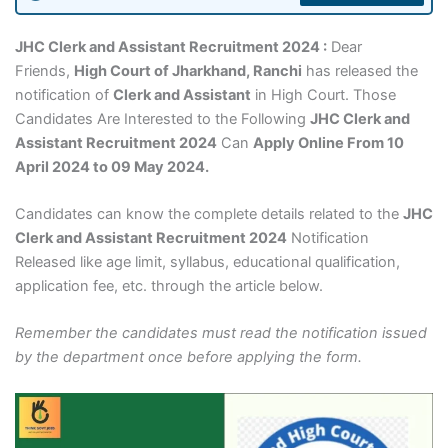
JHC Clerk and Assistant Recruitment 2024 :
Dear
Friends,
High Court of Jharkhand, Ranchi
has released the
notification of
Clerk and Assistant
in High Court. Those
Candidates Are Interested to the Following
JHC Clerk and
Assistant Recruitment 2024
Can
Apply Online From 10
April 2024 to 09 May 2024.
Candidates can know the complete details related to the
JHC
Clerk and Assistant Recruitment 2024
Notification
Released like age limit, syllabus, educational qualification,
application fee, etc. through the article below.
Remember the candidates must read the notification issued
by the department once before applying the form.