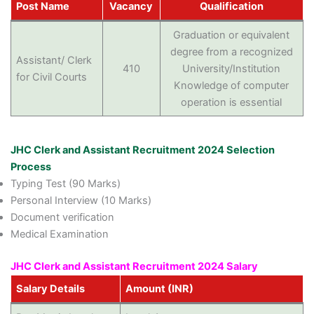
Post Name
Vacancy
Qualification
Graduation or equivalent
degree from a recognized
Assistant/ Clerk
410
University/Institution
for Civil Courts
Knowledge of computer
operation is essential
JHC Clerk and Assistant Recruitment 2024 Selection
Process
Typing Test (90 Marks)
Personal Interview (10 Marks)
Document verification
Medical Examination
JHC Clerk and Assistant Recruitment 2024 Salary
Salary Details
Amount (INR)