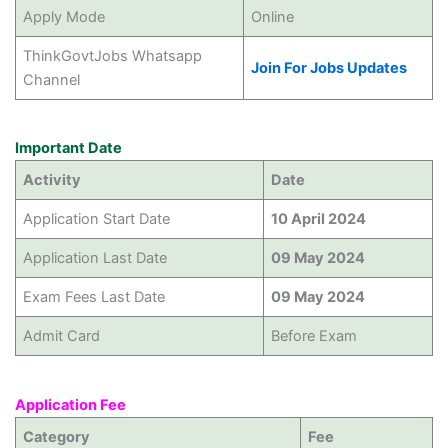
Apply Mode
Online
ThinkGovtJobs Whatsapp
Join For Jobs Updates
Channel
Important Date
Activity
Date
Application Start Date
10 April 2024
Application Last Date
09 May 2024
Exam Fees Last Date
09 May 2024
Admit Card
Before Exam
Application Fee
Category
Fee