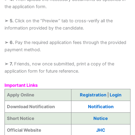
the application form.
➢
5.
Click on the “Preview” tab to cross-verify all the
information provided by the candidate.
➢
6.
Pay the required application fees through the provided
payment method.
➢
7.
Friends, now once submitted, print a copy of the
application form for future reference.
Important Links
Apply Online
Registration
|
Login
Download Notification
Notification
Short Notice
Notice
Official Website
JHC