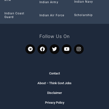
Indian Navy
Indian Army
Indian Coast
Scholarship
Indian Air Force
Guard
Follow Us On
T
F
T
Y
I
e
a
w
o
n
l
c
i
u
s
e
e
t
t
t
g
b
t
u
a
r
o
e
b
g
Contact
a
o
r
e
r
m
k
a
About – Think Govt Jobs
m
Disclaimer
Privacy Policy