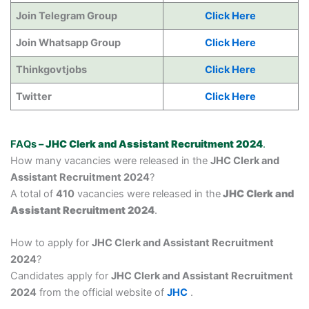
Join Telegram Group
Click Here
Join Whatsapp Group
Click Here
Thinkgovtjobs
Click Here
Twitter
Click Here
FAQs –
JHC Clerk and Assistant Recruitment 2024
.
How many vacancies were released in the
JHC Clerk and
Assistant Recruitment 2024
?
A total of
410
vacancies were released in the
JHC Clerk and
Assistant Recruitment 2024
.
How to apply for
JHC Clerk and Assistant Recruitment
2024
?
Candidates apply for
JHC Clerk and Assistant Recruitment
2024
from the official website of
JHC
.