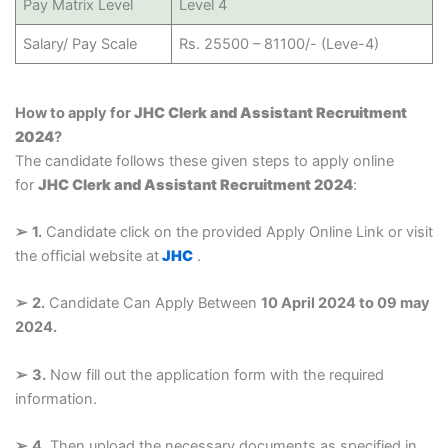
Pay Matrix Level
Level 4
Salary/ Pay Scale
Rs. 25500 – 81100/- (Leve-4)
How to apply for
JHC Clerk and Assistant Recruitment
2024
?
The candidate follows these given steps to apply online
for
JHC Clerk and Assistant Recruitment 2024
:
➢
1.
Candidate click on the provided Apply Online Link or visit
the official website at
JHC
.
➢
2.
Candidate Can Apply Between
10 April 2024 to 09 may
2024.
➢
3.
Now fill out the application form with the required
information.
➢
4.
Then upload the necessary documents as specified in