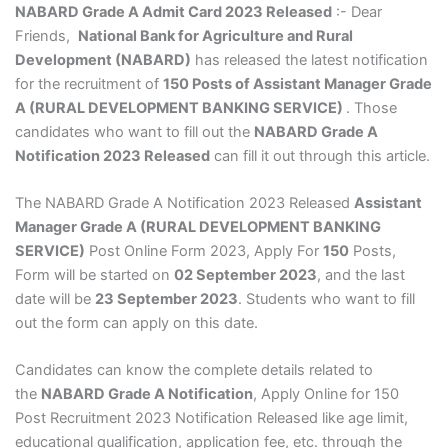
NABARD Grade A Admit Card 2023 Released
:- Dear
Friends,
National Bank for Agriculture and Rural
Development (NABARD)
has released the latest notification
for the recruitment of
150 Posts of Assistant Manager Grade
A (RURAL DEVELOPMENT BANKING SERVICE)
. Those
candidates who want to fill out the
NABARD Grade A
Notification 2023 Released
can fill it out through this article.
The NABARD Grade A Notification 2023 Released
Assistant
Manager Grade A (RURAL DEVELOPMENT BANKING
SERVICE)
Post Online Form 2023, Apply For
150
Posts,
Form will be started on
02 September 2023
, and the last
date will be
23 September 2023
. Students who want to fill
out the form can apply on this date.
Candidates can know the complete details related to
the
NABARD Grade A Notification
, Apply Online for 150
Post Recruitment 2023 Notification Released like age limit,
educational qualification, application fee, etc. through the