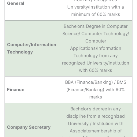
General
University/Institution with a
minimum of 60% marks
Bachelor’s Degree in Computer
Science/ Computer Technology/
Computer
Computer/Information
Applications/Information
Technology
Technology from any
recognized University/Institution
with 60% marks
BBA (Finance/Banking) / BMS
Finance
(Finance/Banking) with 60%
marks
Bachelor’s degree in any
discipline from a recognized
University / Institution with
Company Secretary
Associatemembership of