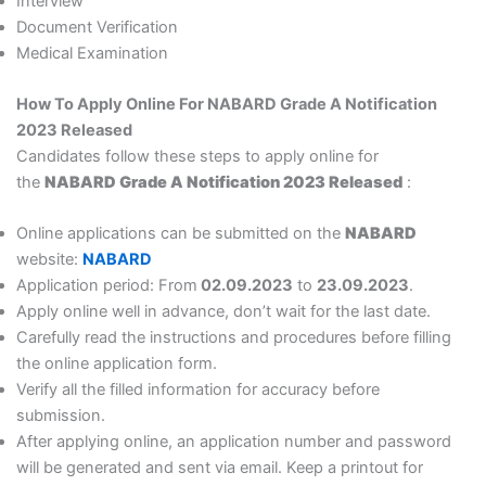
Interview
Document Verification
Medical Examination
How To Apply Online For NABARD Grade A Notification
2023 Released
Candidates follow these steps to apply online for
the
NABARD Grade A Notification 2023 Released
:
Online applications can be submitted on the
NABARD
website:
NABARD
Application period: From
02.09.2023
to
23.09.2023
.
Apply online well in advance, don’t wait for the last date.
Carefully read the instructions and procedures before filling
the online application form.
Verify all the filled information for accuracy before
submission.
After applying online, an application number and password
will be generated and sent via email. Keep a printout for