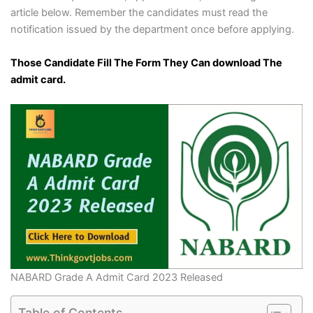
article below. Remember the candidates must read the
notification issued by the department once before applying.
Those Candidate Fill The Form They Can download The
admit card.
NABARD Grade A Admit Card 2023 Released
Table of Contents