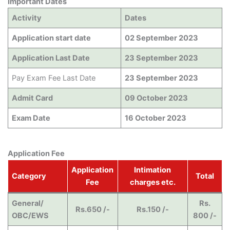
Important Dates
Activity
Dates
Application start date
02 September 2023
Application Last Date
23 September 2023
Pay Exam Fee Last Date
23 September 2023
Admit Card
09 October 2023
Exam Date
16 October 2023
Application Fee
Application
Intimation
Category
Total
Fee
charges etc.
General/
Rs.
Rs.650 /-
Rs.150 /-
OBC/EWS
800 /-