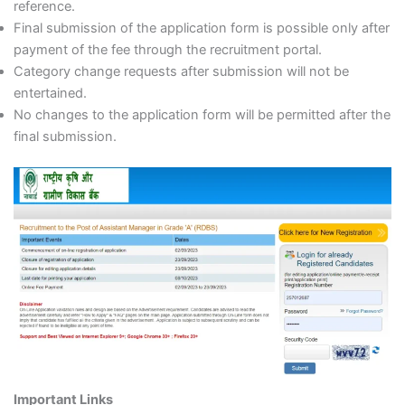
reference.
Final submission of the application form is possible only after
payment of the fee through the recruitment portal.
Category change requests after submission will not be
entertained.
No changes to the application form will be permitted after the
final submission.
Important Links