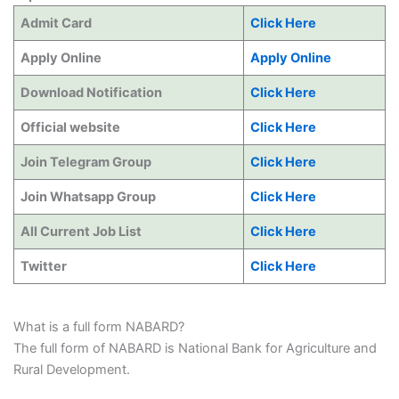
Admit Card
Click Here
Apply Online
Apply Online
Download Notification
Click Here
Official website
Click Here
Join Telegram Group
Click Here
Join Whatsapp Group
Click Here
All Current Job List
Click Here
Twitter
Click Here
What is a full form NABARD?
The full form of NABARD is National Bank for Agriculture and
Rural Development.