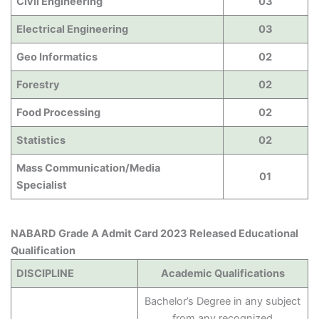
Civil Engineering
03
Electrical Engineering
03
Geo Informatics
02
Forestry
02
Food Processing
02
Statistics
02
Mass Communication/Media
01
Specialist
NABARD Grade A Admit Card 2023 Released Educational
Qualification
DISCIPLINE
Academic Qualifications
Bachelor’s Degree in any subject
from any recognized