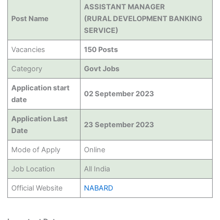
ASSISTANT MANAGER
Post Name
(RURAL DEVELOPMENT BANKING
SERVICE)
Vacancies
150 Posts
Category
Govt Jobs
Application start
02 September 2023
date
Application Last
23 September 2023
Date
Mode of Apply
Online
Job Location
All India
Official Website
NABARD