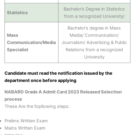
Bachelor’s Degree in Statistics
Statistics
from a recognized University/
Bachelor’s degree in Mass
Mass
Media/ Communication/
Communication/Media
Journalism/ Advertising & Public
Specialist
Relations from a recognized
University
Candidate must read the notification issued by the
department once before applying
.
NABARD Grade A Admit Card 2023 Released Selection
process
These Are the fopllowing steps:
Prelims Written Exam
Mains Written Exam