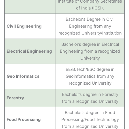
Institute of Company Secretaries
of India (ICSI).
Bachelor’s Degree in Civil
Civil Engineering
Engineering from any
recognized University/Institution
Bachelor’s degree in Electrical
Electrical Engineering
Engineering from a recognized
University
BE/B.Tech/BSC degree in
Geo Informatics
Geoinformatics from any
recognized University
Bachelor’s degree in Forestry
Forestry
from a recognized University
Bachelor’s degree in Food
Food Processing
Processing/Food Technology
from a recognized University