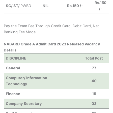
Rs.150
SC/ ST/
PWBD
NIL
Rs.150 /-
/-
Pay the Exam Fee Through Credit Card, Debit Card, Net
Banking Fee Mode.
NABARD Grade A Admit Card 2023 Released Vacancy
Details
DISCIPLINE
Total Post
General
77
Computer/ Information
40
Technology
Finance
15
Company Secretary
03