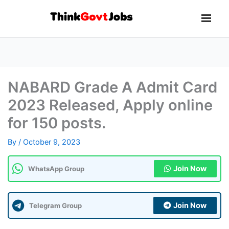
NABARD Grade A Admit Card
2023 Released, Apply online
for 150 posts.
By
/
October 9, 2023
Join Now
WhatsApp Group
Join Now
Telegram Group