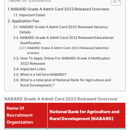
NABARD Grade A Admit Card 2023 Released Overview
Important Dates
Application Fee
NABARD Grade A Admit Card 2023 Released Vacancy
Details
NABARD Grade A Admit Card 2023 Released Educational
Qualification
NABARD Grade A Admit Card 2023 Released Selection
process
How To Apply Online For NABARD Grade A Notification
2023 Released
Important Links
What is a full form NABARD?
What is a total post of National Bank for Agriculture and
Rural Development ?
NABARD Grade A Admit Card 2023 Released Overview
Name Of
National Bank for Agriculture and
Recruitment
Rural Development (NABARD)
Organization