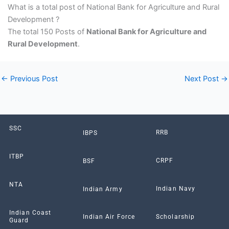
What is a total post of National Bank for Agriculture and Rural
Development ?
The total 150 Posts of
National Bank for Agriculture and
Rural Development
.
←
Previous Post
Next Post
→
SSC
RRB
IBPS
ITBP
CRPF
BSF
NTA
Indian Navy
Indian Army
Indian Coast
Scholarship
Indian Air Force
Guard