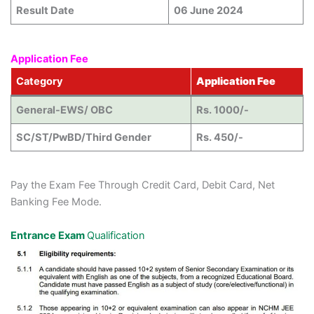
Result Date
06 June 2024
Application Fee
Category
Application Fee
General-EWS/ OBC
Rs. 1000/-
SC/ST/PwBD/Third Gender
Rs. 450/-
Pay the Exam Fee Through Credit Card, Debit Card, Net
Banking Fee Mode.
Entrance Exam
Qualification