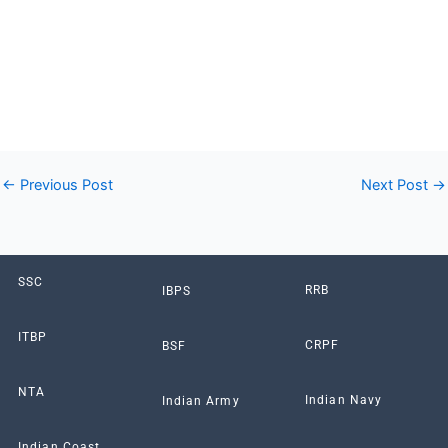
Online Form like as SSC, Bank, Railway, UPSC, UPPSC,
UPSSSC, UP Police, Bihar Police & All Other Government Jobs
Form displayed for you at Sarkari Results, Sarkari Naukri
Result, Sarkari Result info portal which is now known as
Thinkgovtjobs.com.”
←
Previous Post
Next Post
→
SSC
RRB
IBPS
ITBP
CRPF
BSF
NTA
Indian Navy
Indian Army
Indian Coast