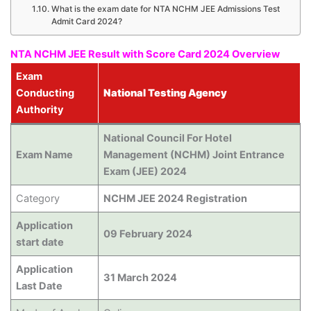
What is the exam date for NTA NCHM JEE Admissions Test
Admit Card 2024?
NTA NCHM JEE Result with Score Card 2024 Overview
Exam
Conducting
National Testing Agency
Authority
National Council For Hotel
Exam Name
Management (NCHM) Joint Entrance
Exam (JEE) 2024
Category
NCHM JEE 2024 Registration
Application
09 February 2024
start date
Application
31 March 2024
Last Date