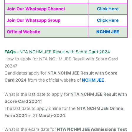
Join Our
Whatsapp Channel
Click Here
Join Our
Whatsapp Group
Click Here
Official Website
NCHM JEE
FAQs –
NTA NCHM JEE Result with Score Card 2024.
How to apply for NTA NCHM JEE Result with Score Card
2024?
Candidates apply for
NTA NCHM JEE Result with Score
Card 2024
from the official website of
NCHM JEE
.
What is the last date to apply for
NTA NCHM JEE Result with
Score Card 2024
?
The last date to apply online for the
NTA NCHM JEE Online
Form 2024
is 31
March-2024
.
What is the exam date for
NTA NCHM JEE Admissions Test