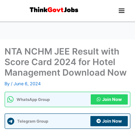
NTA NCHM JEE Result with
Score Card 2024 for Hotel
Management Download Now
By
/
June 6, 2024
Join Now
WhatsApp Group
Join Now
Telegram Group