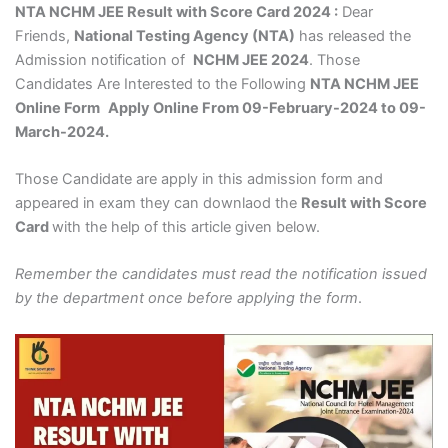
NTA NCHM JEE Result with Score Card 2024 :
Dear
Friends,
National Testing Agency (NTA)
has released the
Admission notification of
NCHM JEE 2024
. Those
Candidates Are Interested to the Following
NTA NCHM JEE
Online Form
Apply Online From 09-February-2024 to 09-
March-2024.
Those Candidate are apply in this admission form and
appeared in exam they can downlaod the
Result with Score
Card
with the help of this article given below.
Remember the candidates must read the notification issued
by the department once before applying the form
.