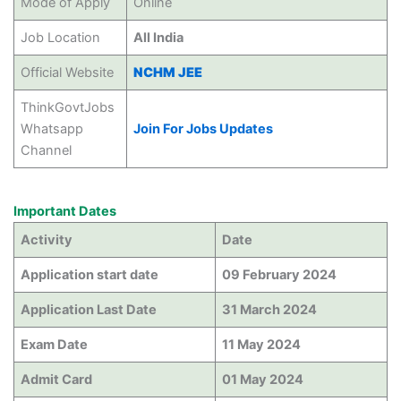
Mode of Apply
Online
Job Location
All India
Official Website
NCHM JEE
ThinkGovtJobs
Whatsapp
Join For Jobs Updates
Channel
Important Dates
Activity
Date
Application start date
09 February 2024
Application Last Date
31 March 2024
Exam Date
11 May 2024
Admit Card
01 May 2024