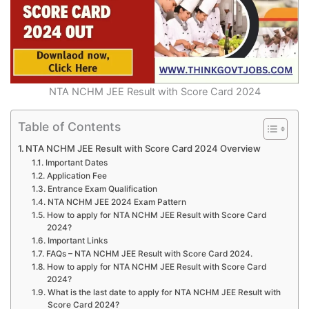
NTA NCHM JEE Result with Score Card 2024
Table of Contents
NTA NCHM JEE Result with Score Card 2024 Overview
Important Dates
Application Fee
Entrance Exam Qualification
NTA NCHM JEE 2024 Exam Pattern
How to apply for NTA NCHM JEE Result with Score Card
2024?
Important Links
FAQs – NTA NCHM JEE Result with Score Card 2024.
How to apply for NTA NCHM JEE Result with Score Card
2024?
What is the last date to apply for NTA NCHM JEE Result with
Score Card 2024?