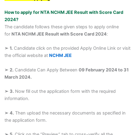
How to apply for NTA NCHM JEE Result with Score Card
2024?
The candidate follows these given steps to apply online
for
NTA NCHM JEE Result with Score Card 2024
:
➢
1.
Candidate click on the provided Apply Online Link or visit
the official website at
NCHM JEE
➢
2.
Candidate Can Apply Between
09 February 2024 to 31
March 2024.
➢
3.
Now fill out the application form with the required
information.
➢
4.
Then upload the necessary documents as specified in
the application form.
➢
5.
Click on the “Preview” tab to cross-verify all the