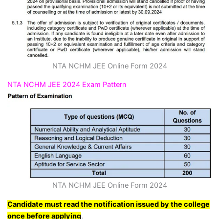
NTA NCHM JEE Online Form 2024
NTA NCHM JEE 2024 Exam Pattern
NTA NCHM JEE Online Form 2024
Candidate must read the notification issued by the college
once before applying
.