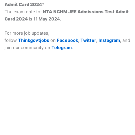
Admit Card 2024
?
The exam date for
NTA NCHM JEE Admissions Test Admit
Card 2024
is
11 May 2024
.
For more job updates,
follow
Thinkgovtjobs
on
Facebook
,
Twitter
,
Instagram
,
and
join our community on
Telegram
.
Think govt job is provide a details of sarkari result, govt job
(government job), all Sarkari Exam, Sarkari Naukri, All types of
free job alert for notification coming.
Thinkgovtjobs : Thinkgovtjobs provides Bihar Board Result,
सरकारी रिजल्ट Notifications, Sarkari naukri Date, Online
notification Form, Answer key, Exam Results & Admit Card,
etc. Now, you can apply for any Sarkari Result Recruitment,
Online Form, for your SSC CGL, SSC CHSL, SSC MTS, SSC
JE, UP Scholarship, India Post GDS & State Wise
Commission’s Latest Online Form. All Latest Sarkari Result