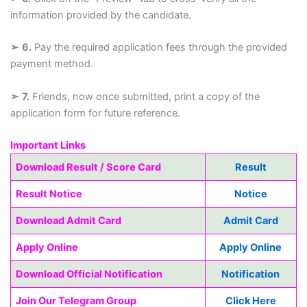
information provided by the candidate.
➢
6.
Pay the required application fees through the provided
payment method.
➢
7.
Friends, now once submitted, print a copy of the
application form for future reference.
Important Links
Download Result / Score Card
Result
Result Notice
Notice
Download Admit Card
Admit Card
Apply Online
Apply Online
Download Official Notification
Notification
Join Our Telegram Group
Click Here