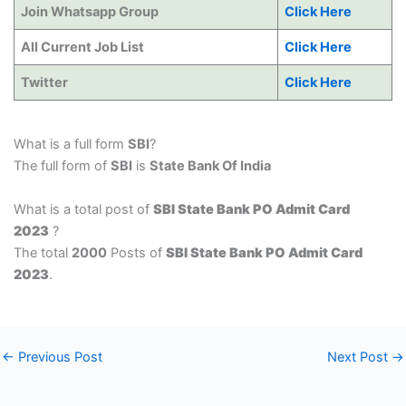
Join Whatsapp Group
Click Here
All Current Job List
Click Here
Twitter
Click Here
What is a full form
SBI
?
The full form of
SBI
is
State Bank Of India
What is a total post of
SBI State Bank PO Admit Card
2023
?
The total
2000
Posts of
SBI State Bank PO Admit Card
2023
.
←
Previous Post
Next Post
→