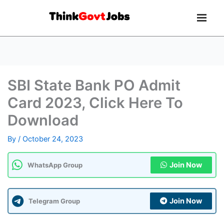
SBI State Bank PO Admit
Card 2023, Click Here To
Download
By
/
October 24, 2023
Join Now
WhatsApp Group
Join Now
Telegram Group