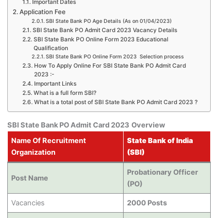
Important Dates
Application Fee
SBI State Bank PO Age Details (As on 01/04/2023)
SBI State Bank PO Admit Card 2023 Vacancy Details
SBI State Bank PO Online Form 2023 Educational
Qualification
SBI State Bank PO Online Form 2023 Selection process
How To Apply Online For SBI State Bank PO Admit Card
2023 :-
Important Links
What is a full form SBI?
What is a total post of SBI State Bank PO Admit Card 2023 ?
SBI State Bank PO Admit Card 2023
Overview
Name Of Recruitment
State Bank of India
Organization
(SBI)
Probationary Officer
Post Name
(PO)
Vacancies
2000 Posts