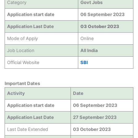
Category
Govt Jobs
Application start date
06 September 2023
Application Last Date
03 October 2023
Mode of Apply
Online
Job Location
All India
Official Website
SBI
Important Dates
Activity
Date
Application start date
06 September 2023
Application Last Date
27 September 2023
Last Date Extended
03 October 2023