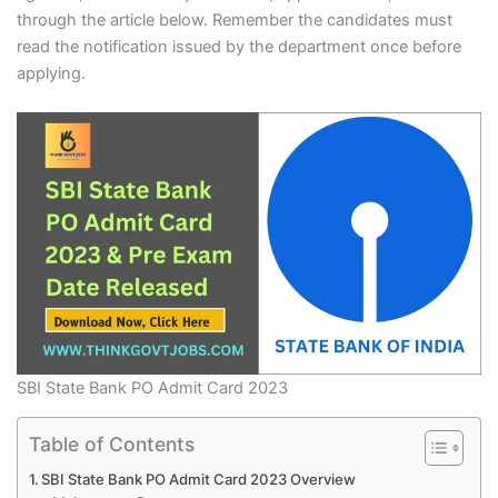
through the article below. Remember the candidates must
read the notification issued by the department once before
applying.
SBI State Bank PO Admit Card 2023
Table of Contents
SBI State Bank PO Admit Card 2023 Overview