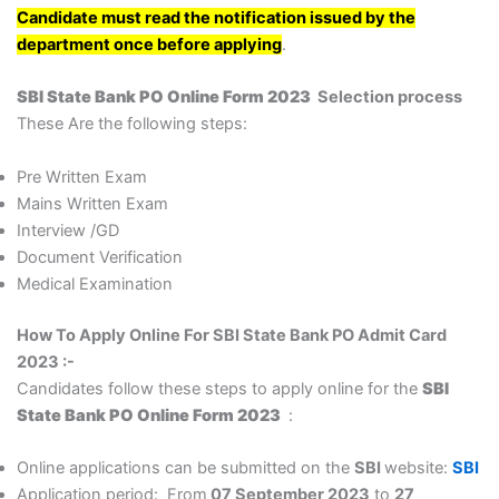
Candidate must read the notification issued by the
department once before applying
.
SBI State Bank PO Online Form 2023
Selection process
These Are the following steps:
Pre Written Exam
Mains Written Exam
Interview /GD
Document Verification
Medical Examination
How To Apply Online For SBI State Bank PO Admit Card
2023 :-
Candidates follow these steps to apply online for the
SBI
State Bank PO Online Form 2023
:
Online applications can be submitted on the
SBI
website:
SBI
Application period: From
07 September 2023
to
27