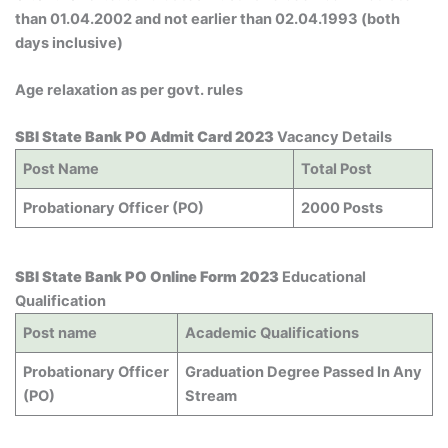
than 01.04.2002 and not earlier than 02.04.1993 (both
days inclusive)
Age relaxation as per govt. rules
SBI State Bank PO Admit Card 2023
Vacancy Details
Post Name
Total Post
Probationary Officer (PO)
2000 Posts
SBI State Bank PO Online Form 2023
Educational
Qualification
Post name
Academic Qualifications
Probationary Officer
Graduation Degree Passed In Any
(PO)
Stream