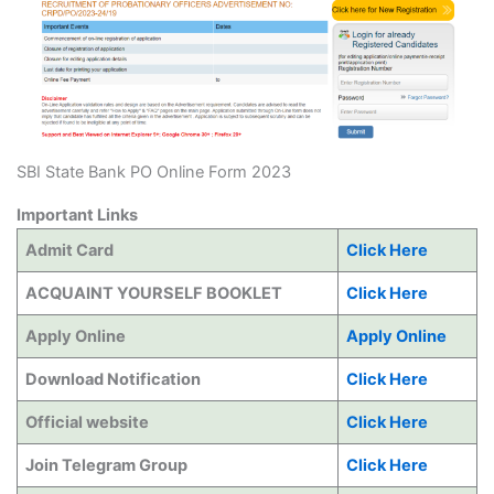
SBI State Bank PO Online Form 2023
Important Links
Admit Card
Click Here
ACQUAINT YOURSELF BOOKLET
Click Here
Apply Online
Apply Online
Download Notification
Click Here
Official website
Click Here
Join Telegram Group
Click Here