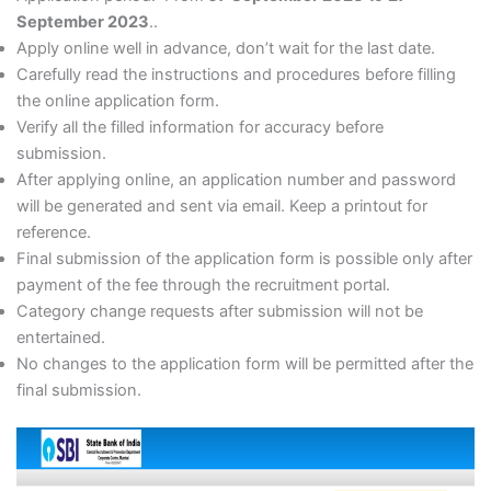
September 2023
..
Apply online well in advance, don’t wait for the last date.
Carefully read the instructions and procedures before filling
the online application form.
Verify all the filled information for accuracy before
submission.
After applying online, an application number and password
will be generated and sent via email. Keep a printout for
reference.
Final submission of the application form is possible only after
payment of the fee through the recruitment portal.
Category change requests after submission will not be
entertained.
No changes to the application form will be permitted after the
final submission.