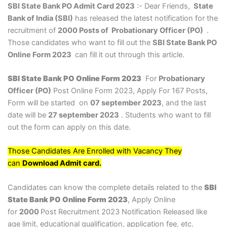
SBI State Bank PO Admit Card 2023
:- Dear Friends,
State
Bank of India (SBI)
has released the latest notification for the
recruitment of
2000 Posts of Probationary Officer (PO)
.
Those candidates who want to fill out the
SBI State Bank PO
Online Form 2023
can fill it out through this article.
SBI State Bank PO Online Form 2023
For
Probationary
Officer (PO)
Post Online Form 2023, Apply For 167 Posts,
Form will be started on
07 september 2023
, and the last
date will be
27 september 2023
. Students who want to fill
out the form can apply on this date.
Those Candidates Are Enrolled with Vacancy They
can
Download Admit card.
Candidates can know the complete details related to the
SBI
State Bank PO Online Form 2023
, Apply Online
for
2000
Post Recruitment 2023 Notification Released like
age limit, educational qualification, application fee, etc.