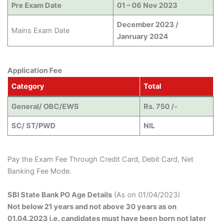
Pre Exam Date
01 – 06 Nov 2023
December 2023 /
Mains Exam Date
Janruary 2024
Application Fee
Category
Total
General/ OBC/EWS
Rs. 750 /-
SC/ ST/PWD
NIL
Pay the Exam Fee Through Credit Card, Debit Card, Net
Banking Fee Mode.
SBI State Bank PO Age Details
(As on 01/04/2023)
Not below 21 years and not above 30 years as on
01.04.2023 i.e. candidates must have been born not later