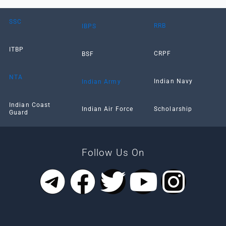
SSC
RRB
IBPS
ITBP
CRPF
BSF
NTA
Indian Navy
Indian Army
Indian Coast
Scholarship
Indian Air Force
Guard
Follow Us On
T
F
T
Y
I
e
a
w
o
n