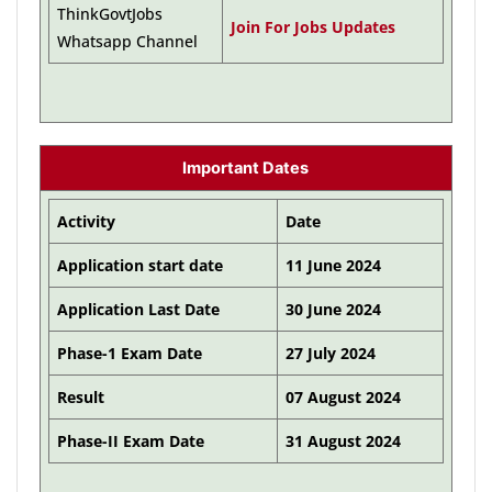
ThinkGovtJobs
Join For Jobs Updates
Whatsapp Channel
Important Dates
Activity
Date
Application start date
11 June 2024
Application Last Date
30 June 2024
Phase-1 Exam Date
27 July 2024
Result
07 August 2024
Phase-II Exam Date
31 August 2024