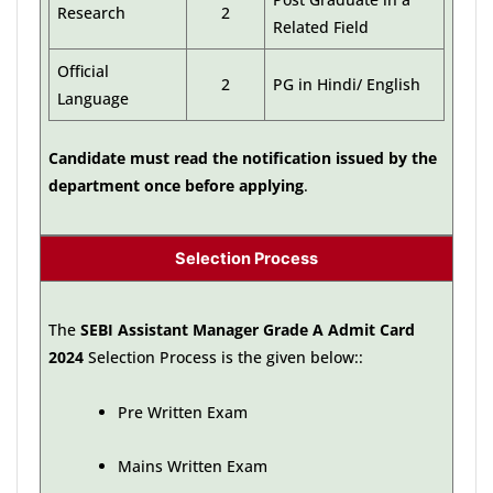
Research
2
Related Field
Official
2
PG in Hindi/ English
Language
Candidate must read the notification issued by the
department once before applying
.
Selection Process
The
SEBI Assistant Manager Grade A Admit Card
2024
Selection Process is the given below::
Pre Written Exam
Mains Written Exam