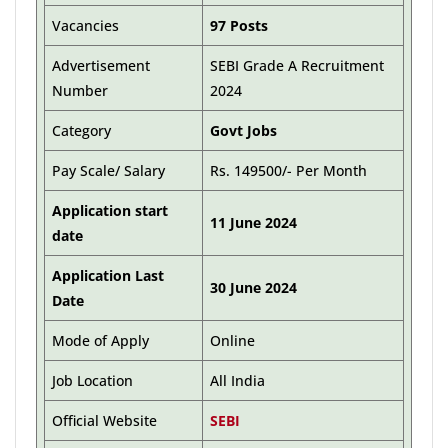
Vacancies
97 Posts
Advertisement
SEBI Grade A Recruitment
Number
2024
Category
Govt Jobs
Pay Scale/ Salary
Rs. 149500/- Per Month
Application start
11 June 2024
date
Application Last
30 June 2024
Date
Mode of Apply
Online
Job Location
All India
Official Website
SEBI