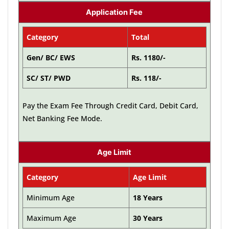
Application Fee
Category
Total
Gen/ BC/ EWS
Rs. 1180/-
SC/ ST/ PWD
Rs. 118/-
Pay the Exam Fee Through Credit Card, Debit Card,
Net Banking Fee Mode.
Age Limit
Category
Age Limit
Minimum Age
18 Years
Maximum Age
30 Years