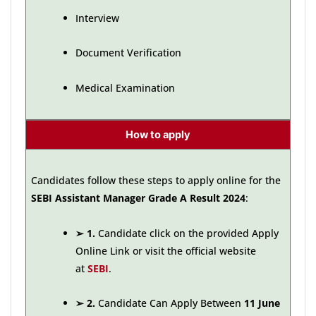
Interview
Document Verification
Medical Examination
How to apply
Candidates follow these steps to apply online for the
SEBI Assistant Manager Grade A Result 2024
:
➢
1.
Candidate click on the provided Apply
Online Link or visit the official website
at
SEBI
.
➢
2.
Candidate Can Apply Between
11 June