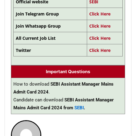
Official website
SEBI
Join Telegram Group
Click Here
Join Whatsapp Group
Click Here
All Current Job List
Click Here
Twitter
Click Here
Important Questions
How to download
SEBI Assistant Manager Mains
Admit Card 2024
.
Candidate can download
SEBI Assistant Manager
Mains Admit Card 2024 from
SEBI
.