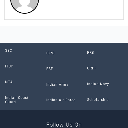
SSC
RRB
IBPS
ITBP
CRPF
BSF
NTA
Indian Navy
Indian Army
Indian Coast
Scholarship
Indian Air Force
Guard
Follow Us On