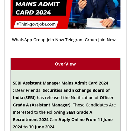
WhatsApp Group Join Now Telegram Group Join Now
OverView
SEBI Assistant Manager Mains Admit Card 2024
:
Dear Friends,
Securities and Exchange Board of
India
(
SEBI)
has released the Notification of
Officer
Grade A (Assistant Manager).
Those Candidates Are
Interested to the Following
SEBI Grade A
Recruitment 2024
Can
Apply Online From 11 June
2024 to 30 June 2024.