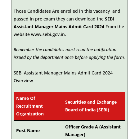
Those Candidates Are enrolled in this vacancy and
passed in pre exam they can download the
SEBI
Assistant Manager Mains Admit Card 2024
From the
website www.sebi.gov.in.
Remember the candidates must read the notification
issued by the department once before applying the form.
SEBI Assistant Manager Mains Admit Card 2024
Overview
Name Of
Securities and Exchange
Recruitment
Board of India (SEBI)
Organization
Officer Grade A (Assistant
Post Name
Manager)