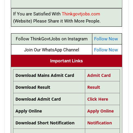
If You are Satisfied With
Thinkgovtjobs.com
(Website) Please Share it With More People.
Follow ThinkGovtJobs on Instagram
Follow Now
Join Our WhatsApp Channel
Follow Now
Important Links
Download Mains Admit Card
Admit Card
Download Result
Result
Download Admit Card
Click Here
Apply Online
Apply Online
Download Short Notification
Notification