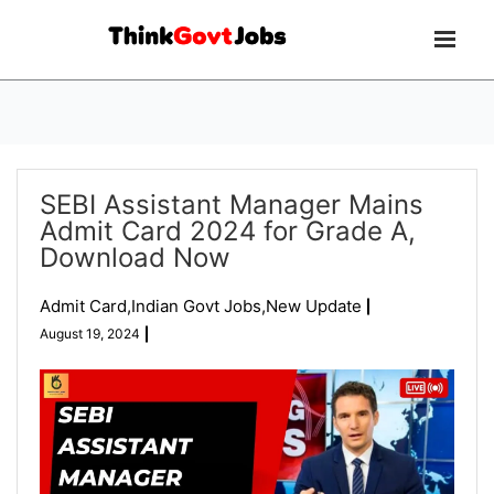
SEBI Assistant Manager Mains
Admit Card 2024 for Grade A,
Download Now
Admit Card
,
Indian Govt Jobs
,
New Update
August 19, 2024