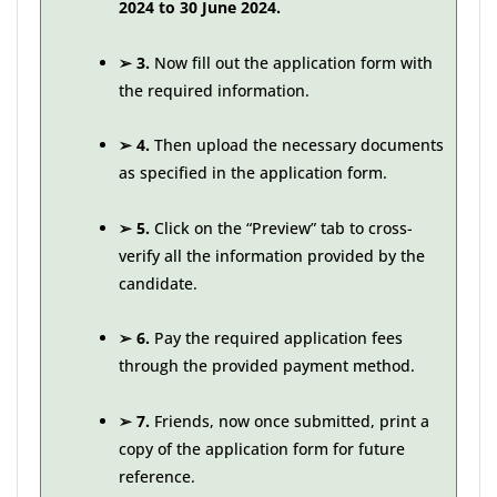
2024 to 30 June 2024.
➢
3.
Now fill out the application form with
the required information.
➢
4.
Then upload the necessary documents
as specified in the application form.
➢
5.
Click on the “Preview” tab to cross-
verify all the information provided by the
candidate.
➢
6.
Pay the required application fees
through the provided payment method.
➢
7.
Friends, now once submitted, print a
copy of the application form for future
reference.