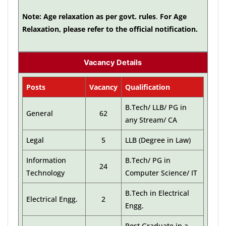
Note: Age relaxation as per govt. rules
.
For Age
Relaxation, please refer to the official notification.
Vacancy Details
Posts
Vacancy
Qualification
B.Tech/ LLB/ PG in
General
62
any Stream/ CA
Legal
5
LLB (Degree in Law)
Information
B.Tech/ PG in
24
Technology
Computer Science/ IT
B.Tech in Electrical
Electrical Engg.
2
Engg.
Post Graduate in a