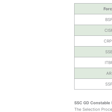
For
BS
CIS
CRP
SS
ITB
AR
SS
SSC GD Constable 
The Selection Proc