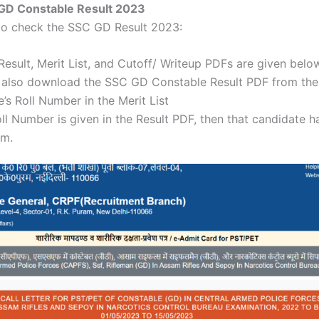
GD Constable Result 2023
 to check the SSC GD Result 2023:
sult, Merit List, and Cutoff/ Writeup PDFs are given belo
 also download the SSC GD Constable Result PDF from the 
’s Roll Number in the Merit List
oll Number is given in the Result PDF, then that candidate ha
am.