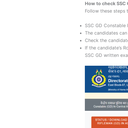
How to check SSC 
Follow these steps
SSC GD Constable Re
The candidates can
Check the candidate
If the candidate’s R
SSC GD written ex