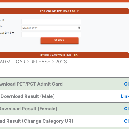
 ADMIT CARD RELEASED 2023
wnload PET/PST Admit Card
Cl
Download Result (Male)
Link
Download Result (Female)
Cl
d Result (Change Category UR)
Cl