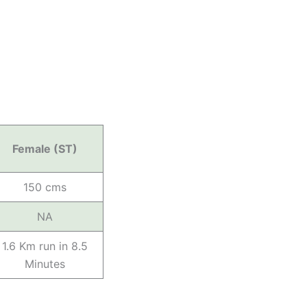
Female (ST)
150 cms
NA
1.6 Km run in 8.5
Minutes