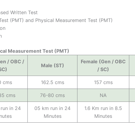
sed Written Test
y Test (PMT) and Physical Measurement Test (PMT)
ion
n
cal Measurement Test (PMT)
en / OBC /
Female (Gen / OBC
Male (ST)
SC)
/ SC)
0 cms
162.5 cms
157 cms
85 cms
76-80 cms
NA
run in 24
05 km run in 24
1.6 Km run in 8.5
nutes
Minutes
Minutes