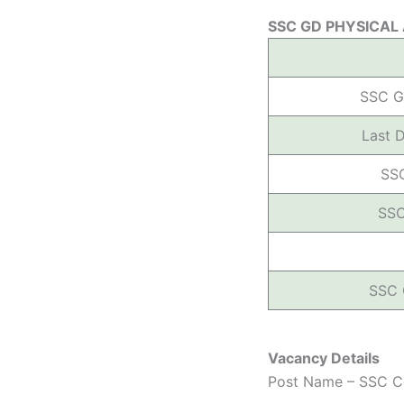
SSC GD PHYSICAL
SSC G
Last 
SS
SSC
SSC 
Vacancy Details
Post Name – SSC Co