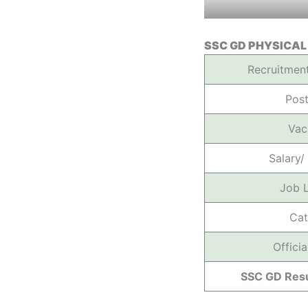
SSC GD PHYSICAL
Recruitmen
Pos
Vac
Salary/
Job 
Cat
Offici
SSC GD Resu