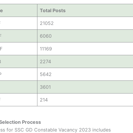
ce
Total Posts
F
21052
F
6060
F
11169
B
2274
P
5642
3601
F
214
Selection Process
ess for SSC GD Constable Vacancy 2023 includes