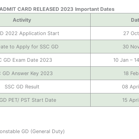
 ADMIT CARD RELEASED 2023
Important Dates
Activity
Da
D 2022 Application Start
27 Oc
Date to Apply for SSC GD
30 No
C GD Exam Date 2023
10 Jan – 1
 GD Answer Key 2023
18 Fe
SSC GD Result
08 Apr
GD PET/ PST Start Date
15 Apr
nstable GD (General Duty)