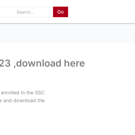
Go
3 ,download here
enrolled in the SSC
cle and download the