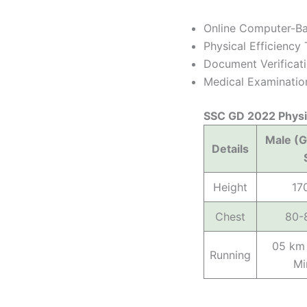
Online Computer-Ba
Physical Efficienc
Document Verificat
Medical Examinatio
SSC GD 2022 Physi
Male (G
Details
Height
17
Chest
80-
05 km 
Running
Mi