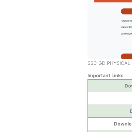
SSC GD PHYSICAL
Important Links
Do
Downloa