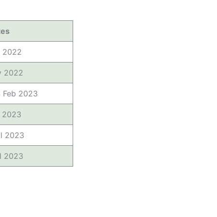
tes
t 2022
v 2022
4 Feb 2023
b 2023
il 2023
il 2023