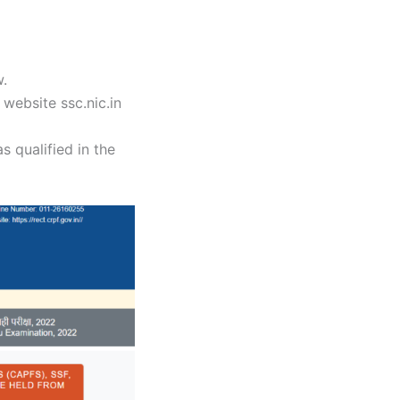
w.
website ssc.nic.in
s qualified in the