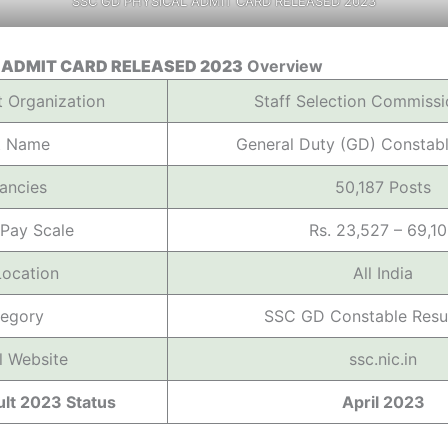
SSC GD PHYSICAL ADMIT CARD RELEASED 2023
 ADMIT CARD RELEASED 2023
Overview
t Organization
Staff Selection Commissi
t Name
General Duty (GD) Constab
ancies
50,187 Posts
 Pay Scale
Rs. 23,527 – 69,1
Location
All India
egory
SSC GD Constable Resu
al Website
ssc.nic.in
lt 2023 Status
April 2023