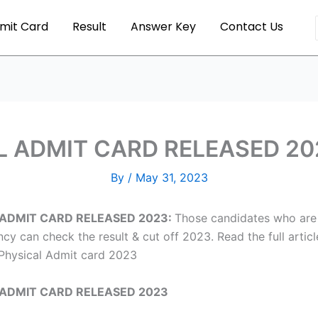
mit Card
Result
Answer Key
Contact Us
 ADMIT CARD RELEASED 202
By
/
May 31, 2023
 ADMIT CARD RELEASED 2023:
Those candidates who are 
y can check the result & cut off 2023. Read the full arti
Physical Admit card 2023
 ADMIT CARD RELEASED 2023