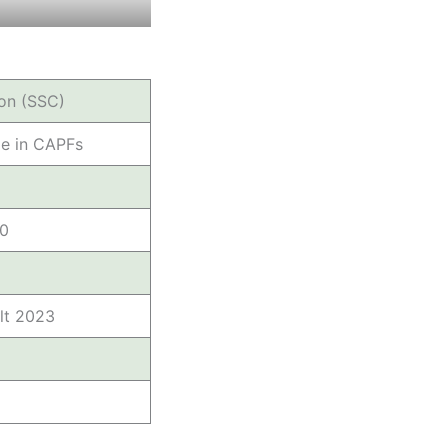
on (SSC)
le in CAPFs
00
lt 2023