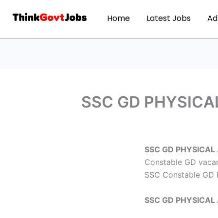
Home
Latest Jobs
Ad
SSC GD PHYSICAL
SSC GD PHYSICAL
Constable GD vacanc
SSC Constable GD 
SSC GD PHYSICAL