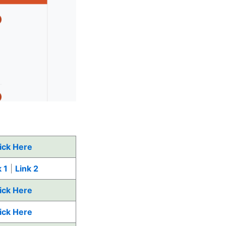
ick Here
 1
|
Link 2
ick Here
ick Here