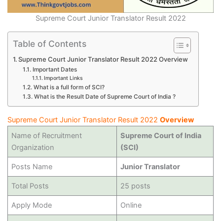
Supreme Court Junior Translator Result 2022
Table of Contents
Supreme Court Junior Translator Result 2022 Overview
Important Dates
Important Links
What is a full form of SCI?
What is the Result Date of Supreme Court of India ?
Supreme Court Junior Translator Result 2022
Overview
Name of Recruitment
Supreme Court of India
Organization
(SCI)
Posts Name
Junior Translator
Total Posts
25 posts
Apply Mode
Online