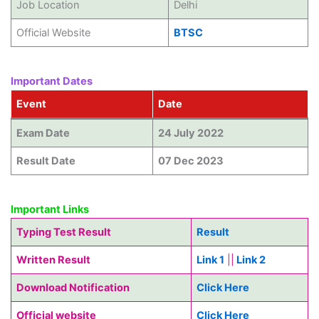
Job Location
Delhi
Official Website
BTSC
Important Dates
Event
Date
Exam Date
24 July 2022
Result Date
07 Dec 2023
Important Links
Typing Test Result
Result
Written Result
Link 1
||
Link 2
Download Notification
Click Here
Official website
Click Here