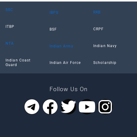
SSC
RRB
IBPS
ITBP
CRPF
BSF
NTA
Indian Navy
Indian Army
Indian Coast
Scholarship
Indian Air Force
Guard
Follow Us On
T
F
T
Y
I
e
a
w
o
n