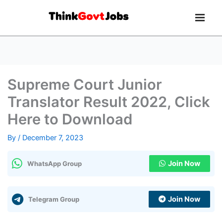
Supreme Court Junior
Translator Result 2022, Click
Here to Download
By
/
December 7, 2023
Join Now
WhatsApp Group
Join Now
Telegram Group