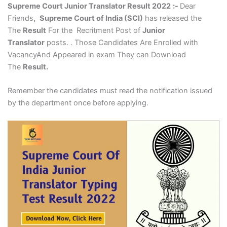
Supreme Court Junior Translator Result 2022
:-
Dear
Friends
,
Supreme Court of India (SCI)
has released the
The
Result
For the Recritment Post of
Junior
Translator
posts. . Those Candidates Are Enrolled with
VacancyAnd Appeared in exam They can Download
The
Result.
Remember the candidates must read the notification issued
by the department once before applying.