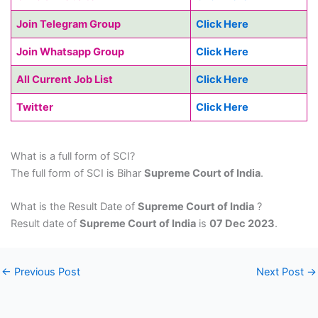
Join Telegram Group
Click Here
Join Whatsapp Group
Click Here
All Current Job List
Click Here
Twitter
Click Here
What is a full form of SCI?
The full form of SCI is Bihar
Supreme Court of India
.
What is the Result Date of
Supreme Court of India
?
Result date of
Supreme Court of India
is
07 Dec 2023
.
←
Previous Post
Next Post
→